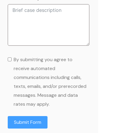
+1
By submitting you agree to
receive automated
communications including calls,
texts, emails, and/or prerecorded
messages. Message and data
rates may apply.
Submit Form