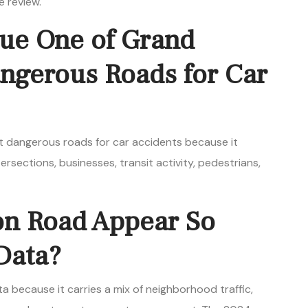
e review.
ue One of Grand
angerous Roads for Car
t dangerous roads for car accidents because it
ersections, businesses, transit activity, pedestrians,
on Road Appear So
Data?
a because it carries a mix of neighborhood traffic,