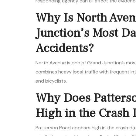
responding agency can all affect the evidenc
Why Is North Aven
Junction’s Most D
Accidents?
North Avenue is one of Grand Junction’s mos
combines heavy local traffic with frequent int
and bicyclists.
Why Does Patters
High in the Crash 
Patterson Road appears high in the crash dat