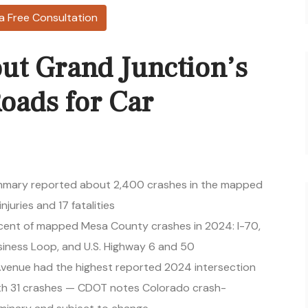
a Free Consultation
ut Grand Junction’s
oads for Car
mary reported about 2,400 crashes in the mapped
njuries and 17 fatalities
rcent of mapped Mesa County crashes in 2024: I-70,
siness Loop, and U.S. Highway 6 and 50
 Avenue had the highest reported 2024 intersection
th 31 crashes — CDOT notes Colorado crash-