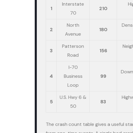
Interstate
Hi
1
210
70
North
Dense
2
180
Avenue
Patterson
Neig
3
156
Road
I-70
Downt
4
Business
99
Loop
U.S. Hwy 6 &
High
5
83
50
The crash count table gives a useful sta