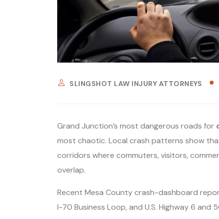
SLINGSHOT LAW INJURY ATTORNEYS
Grand Junction’s most dangerous roads for
most chaotic. Local crash patterns show that
corridors where commuters, visitors, commercia
overlap.
Recent Mesa County crash-dashboard reporti
I-70 Business Loop, and U.S. Highway 6 and 50