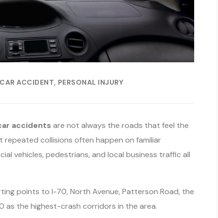
CAR ACCIDENT
PERSONAL INJURY
car accidents
are not always the roads that feel the
 repeated collisions often happen on familiar
l vehicles, pedestrians, and local business traffic all
ng points to I-70, North Avenue, Patterson Road, the
 as the highest-crash corridors in the area.