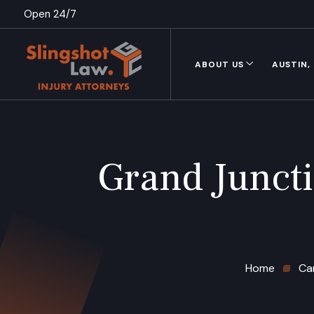
Open 24/7
ABOUT US
AUSTIN,
Grand Junct
Home
Ca