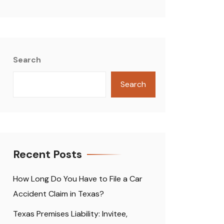
Search
Search
Recent Posts
How Long Do You Have to File a Car
Accident Claim in Texas?
Texas Premises Liability: Invitee,