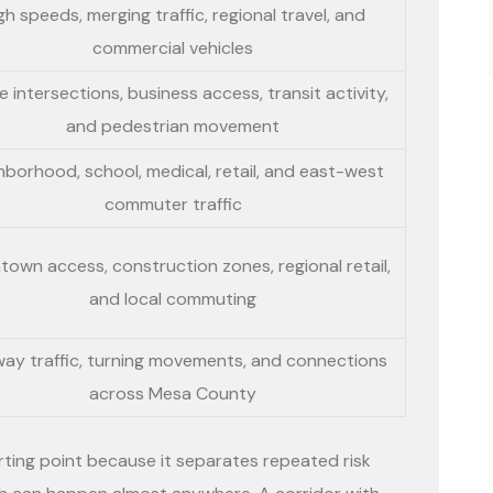
gh speeds, merging traffic, regional travel, and
commercial vehicles
 intersections, business access, transit activity,
and pedestrian movement
hborhood, school, medical, retail, and east-west
commuter traffic
own access, construction zones, regional retail,
and local commuting
way traffic, turning movements, and connections
across Mesa County
rting point because it separates repeated risk