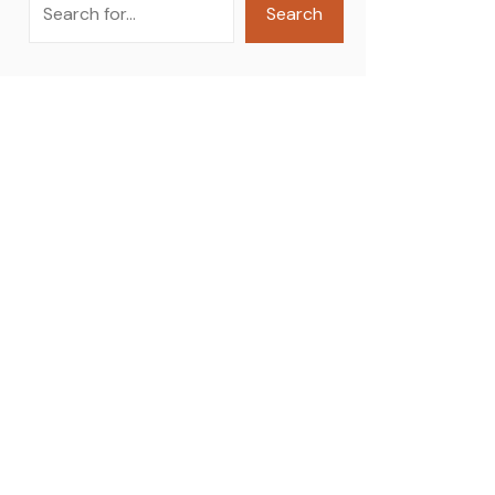
Search
Search