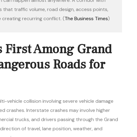
sh can happen almost anywhere. A corridor with
that traffic volume, road design, access points,
 creating recurring conflict. (
The Business Times
)
 First Among Grand
angerous Roads for
 crashes. Interstate crashes may involve higher
ercial trucks, and drivers passing through the Grand
, direction of travel, lane position, weather, and