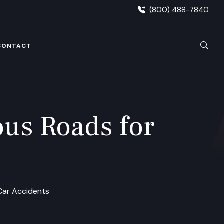
(800) 488-7840
CONTACT
us Roads for
Car Accidents