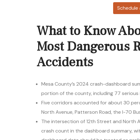
Schedule 
What to Know Abo
Most Dangerous R
Accidents
Mesa County’s 2024 crash-dashboard sum
portion of the county, including 77 serious i
Five corridors accounted for about 30 pe
North Avenue, Patterson Road, the I-70 Bu
The intersection of 12th Street and North
crash count in the dashboard summary, wi