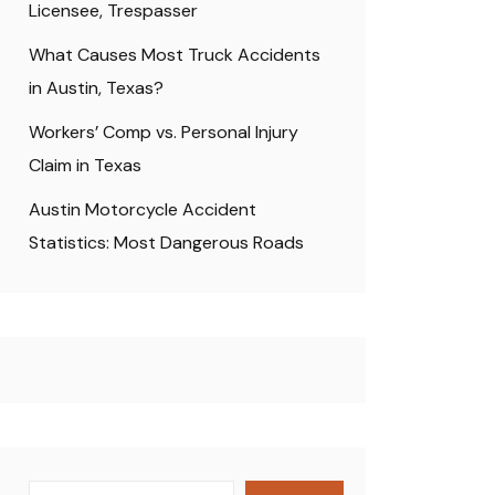
Licensee, Trespasser
What Causes Most Truck Accidents
in Austin, Texas?
Workers’ Comp vs. Personal Injury
Claim in Texas
Austin Motorcycle Accident
Statistics: Most Dangerous Roads