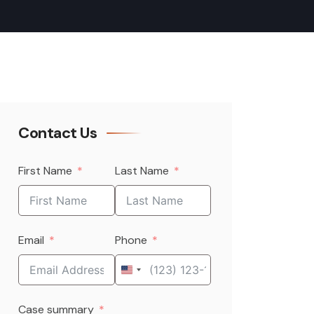
Contact Us
First Name
Last Name
Email
Phone
United
States
Case summary