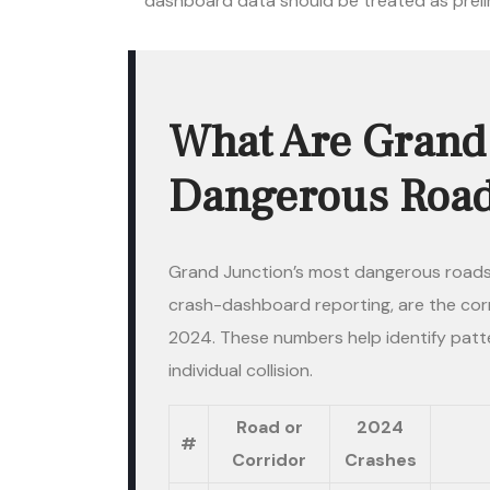
dashboard data should be treated as prel
What Are Grand 
Dangerous Roads
Grand Junction’s most dangerous roads
crash-dashboard reporting, are the corr
2024. These numbers help identify patt
individual collision.
Road or
2024
#
Corridor
Crashes