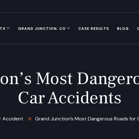
 TX
GRAND JUNCTION, CO
CASE RESULTS
BLOG
ion’s Most Dangero
Car Accidents
r Accident
Grand Junction’s Most Dangerous Roads for 