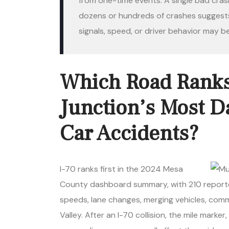
from one-time events. A single bad cra
dozens or hundreds of crashes suggests 
signals, speed, or driver behavior may be
Which Road Ranks
Junction’s Most D
Car Accidents?
I-70 ranks first in the 2024 Mesa
County dashboard summary, with 210 reported
speeds, lane changes, merging vehicles, comm
Valley. After an I-70 collision, the mile marker