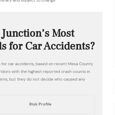
iminary and subject to change
Junction’s Most
 for Car Accidents?
 for car accidents, based on recent Mesa County
idors with the highest reported crash counts in
erns, but they do not decide who caused any
Risk Profile