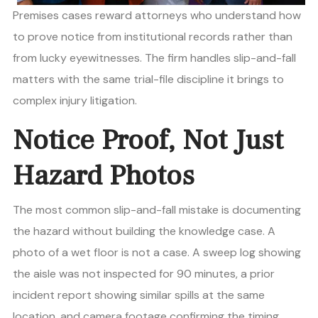
Premises cases reward attorneys who understand how
to prove notice from institutional records rather than
from lucky eyewitnesses. The firm handles slip-and-fall
matters with the same trial-file discipline it brings to
complex injury litigation.
Notice Proof, Not Just
Hazard Photos
The most common slip-and-fall mistake is documenting
the hazard without building the knowledge case. A
photo of a wet floor is not a case. A sweep log showing
the aisle was not inspected for 90 minutes, a prior
incident report showing similar spills at the same
location, and camera footage confirming the timing