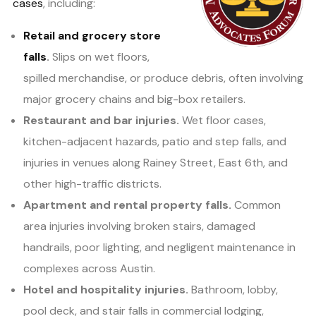
cases
, including:
Retail and grocery store
falls
.
Slips on wet floors,
spilled merchandise, or produce debris, often involving
major grocery chains and big-box retailers.
Restaurant and bar injuries.
Wet floor cases,
kitchen-adjacent hazards, patio and step falls, and
injuries in venues along Rainey Street, East 6th, and
other high-traffic districts.
Apartment and rental property falls.
Common
area injuries involving broken stairs, damaged
handrails, poor lighting, and negligent maintenance in
complexes across Austin.
Hotel and hospitality injuries.
Bathroom, lobby,
pool deck, and stair falls in commercial lodging,