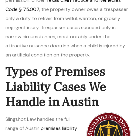
permission. Under
Texas Civil Practice and Remedies
Code § 75.007
, the property owner owes a trespasser
only a duty to refrain from willful, wanton, or grossly
negligent injury. Trespasser cases succeed only in
narrow circumstances, most notably under the
attractive nuisance doctrine when a child is injured by
an artificial condition on the property.
Types of Premises
Liability Cases We
Handle in Austin
Slingshot Law handles the full
range of Austin
premises liability