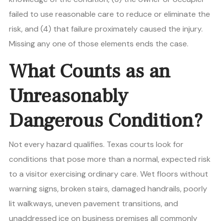
failed to use reasonable care to reduce or eliminate the
risk, and (4) that failure proximately caused the injury.
Missing any one of those elements ends the case.
What Counts as an
Unreasonably
Dangerous Condition?
Not every hazard qualifies. Texas courts look for
conditions that pose more than a normal, expected risk
to a visitor exercising ordinary care. Wet floors without
warning signs, broken stairs, damaged handrails, poorly
lit walkways, uneven pavement transitions, and
unaddressed ice on business premises all commonly