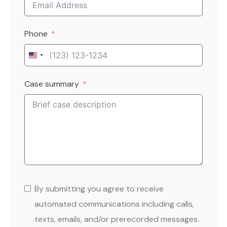
Phone
United
States
Case summary
+1
By submitting you agree to receive
automated communications including calls,
texts, emails, and/or prerecorded messages.