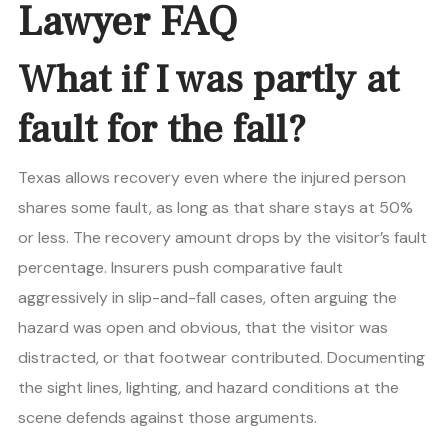
Lawyer FAQ
What if I was partly at
fault for the fall?
Texas allows recovery even where the injured person
shares some fault, as long as that share stays at 50%
or less. The recovery amount drops by the visitor’s fault
percentage. Insurers push comparative fault
aggressively in slip-and-fall cases, often arguing the
hazard was open and obvious, that the visitor was
distracted, or that footwear contributed. Documenting
the sight lines, lighting, and hazard conditions at the
scene defends against those arguments.