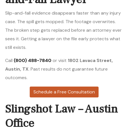
Slip-and-fall evidence disappears faster than any injury
case. The spill gets mopped. The footage overwrites.
The broken step gets replaced before an attorney ever
sees it. Getting a lawyer on the file early protects what
still exists.
Call
(800) 488-7840
or visit
1802 Lavaca Street,
Austin, TX
. Past results do not guarantee future
outcomes.
Schedule a Free Consultation
Slingshot Law – Austin
Office