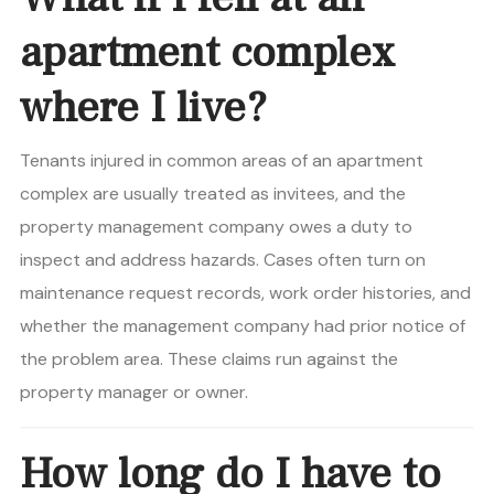
apartment complex
where I live?
Tenants injured in common areas of an apartment
complex are usually treated as invitees, and the
property management company owes a duty to
inspect and address hazards. Cases often turn on
maintenance request records, work order histories, and
whether the management company had prior notice of
the problem area. These claims run against the
property manager or owner.
How long do I have to