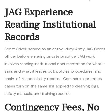
JAG Experience
Reading Institutional
Records
Scott Crivelli served as an active-duty Army JAG Corps
officer before entering private practice. JAG work
involves reading institutional documentation for what it
says and what it leaves out: policies, procedures, and
chain-of-responsibility records. Commercial premises
cases turn on the same skill applied to cleaning logs,
safety manuals, and training records.
Contingency Fees, No