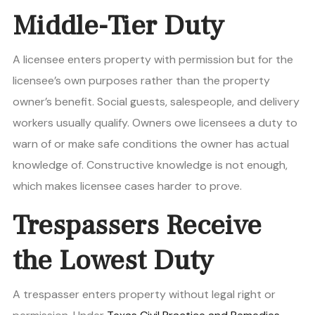
Middle-Tier Duty
A licensee enters property with permission but for the
licensee’s own purposes rather than the property
owner’s benefit. Social guests, salespeople, and delivery
workers usually qualify. Owners owe licensees a duty to
warn of or make safe conditions the owner has actual
knowledge of. Constructive knowledge is not enough,
which makes licensee cases harder to prove.
Trespassers Receive
the Lowest Duty
A trespasser enters property without legal right or