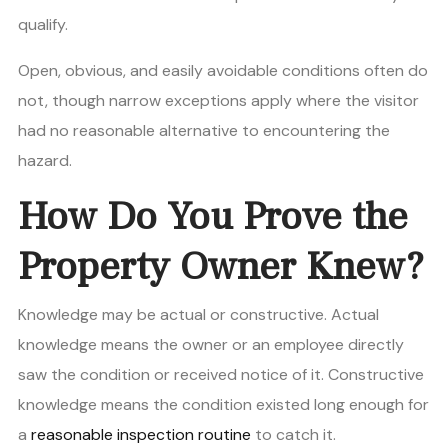
qualify.
Open, obvious, and easily avoidable conditions often do
not, though narrow exceptions apply where the visitor
had no reasonable alternative to encountering the
hazard.
How Do You Prove the
Property Owner Knew?
Knowledge may be actual or constructive. Actual
knowledge means the owner or an employee directly
saw the condition or received notice of it. Constructive
knowledge means the condition existed long enough for
a
reasonable inspection routine
to catch it.