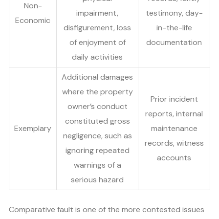
Non-
impairment,
testimony, day-
Economic
disfigurement, loss
in-the-life
of enjoyment of
documentation
daily activities
Additional damages
where the property
Prior incident
owner’s conduct
reports, internal
constituted gross
Exemplary
maintenance
negligence, such as
records, witness
ignoring repeated
accounts
warnings of a
serious hazard
Comparative fault is one of the more contested issues