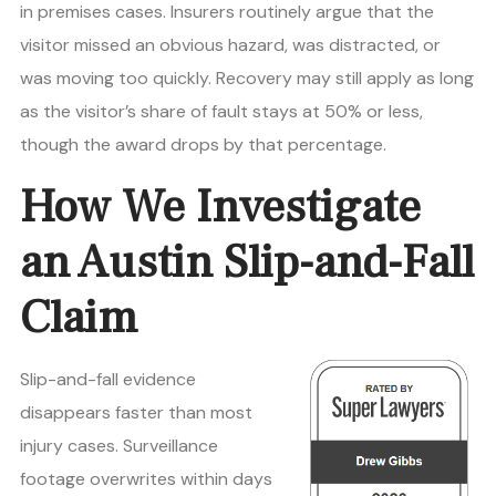
in premises cases. Insurers routinely argue that the
visitor missed an obvious hazard, was distracted, or
was moving too quickly. Recovery may still apply as long
as the visitor’s share of fault stays at 50% or less,
though the award drops by that percentage.
How We Investigate
an Austin Slip-and-Fall
Claim
Slip-and-fall evidence
disappears faster than most
injury cases. Surveillance
footage overwrites within days