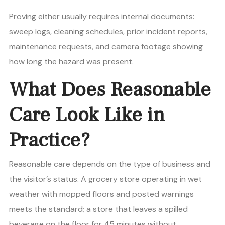
Proving either usually requires internal documents:
sweep logs, cleaning schedules, prior incident reports,
maintenance requests, and camera footage showing
how long the hazard was present.
What Does Reasonable
Care Look Like in
Practice?
Reasonable care depends on the type of business and
the visitor’s status. A grocery store operating in wet
weather with mopped floors and posted warnings
meets the standard; a store that leaves a spilled
beverage on the floor for 45 minutes without