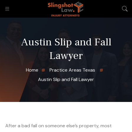
Austin Slip and Fall
Lawyer
Home
Practice Areas Texas
Austin Slip and Fall Lawyer
After a bad fall on someone else’s property, most