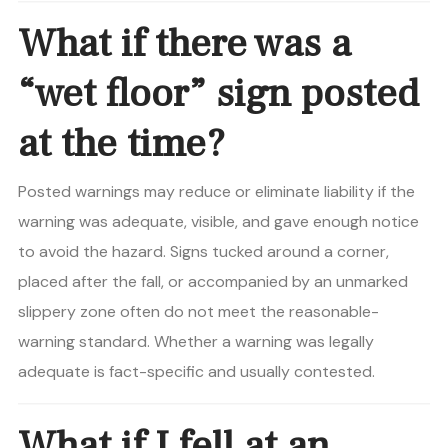
What if there was a
“wet floor” sign posted
at the time?
Posted warnings may reduce or eliminate liability if the
warning was adequate, visible, and gave enough notice
to avoid the hazard. Signs tucked around a corner,
placed after the fall, or accompanied by an unmarked
slippery zone often do not meet the reasonable-
warning standard. Whether a warning was legally
adequate is fact-specific and usually contested.
What if I fell at an