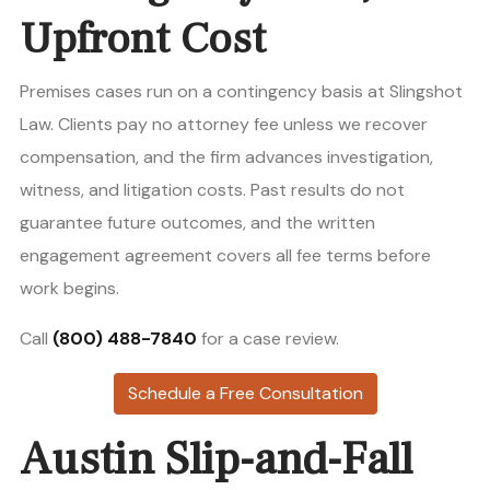
Upfront Cost
Premises cases run on a contingency basis at Slingshot
Law. Clients pay no attorney fee unless we recover
compensation, and the firm advances investigation,
witness, and litigation costs. Past results do not
guarantee future outcomes, and the written
engagement agreement covers all fee terms before
work begins.
Call
(800) 488-7840
for a case review.
Schedule a Free Consultation
Austin Slip-and-Fall