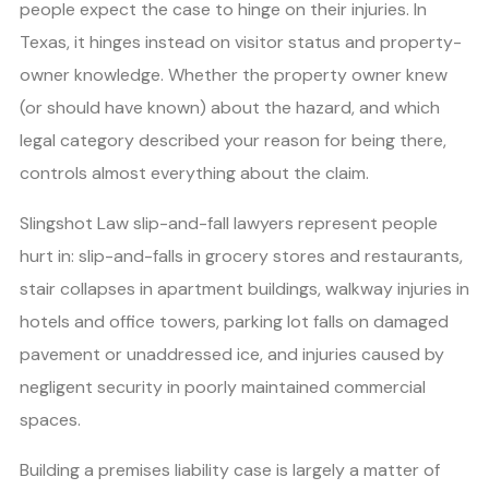
people expect the case to hinge on their injuries. In
Texas, it hinges instead on visitor status and property-
owner knowledge. Whether the property owner knew
(or should have known) about the hazard, and which
legal category described your reason for being there,
controls almost everything about the claim.
Slingshot Law slip-and-fall lawyers represent people
hurt in: slip-and-falls in grocery stores and restaurants,
stair collapses in apartment buildings, walkway injuries in
hotels and office towers, parking lot falls on damaged
pavement or unaddressed ice, and injuries caused by
negligent security in poorly maintained commercial
spaces.
Building a premises liability case is largely a matter of