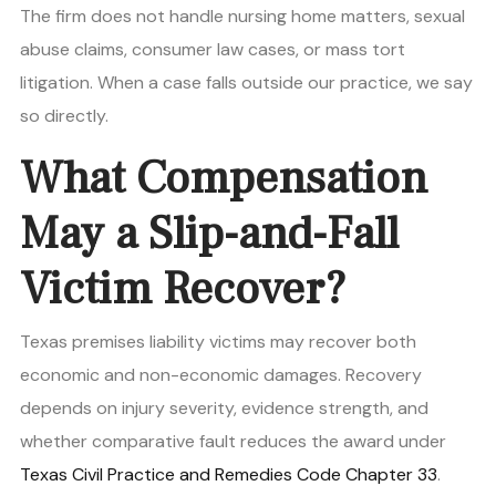
The firm does not handle nursing home matters, sexual
abuse claims, consumer law cases, or mass tort
litigation. When a case falls outside our practice, we say
so directly.
What Compensation
May a Slip-and-Fall
Victim Recover?
Texas premises liability victims may recover both
economic and non-economic damages. Recovery
depends on injury severity, evidence strength, and
whether comparative fault reduces the award under
Texas Civil Practice and Remedies Code Chapter 33
.