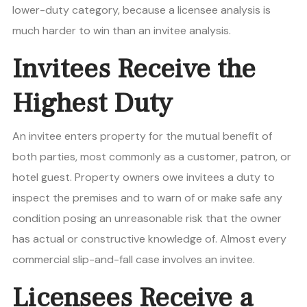
lower-duty category, because a licensee analysis is
much harder to win than an invitee analysis.
Invitees Receive the
Highest Duty
An invitee enters property for the mutual benefit of
both parties, most commonly as a customer, patron, or
hotel guest. Property owners owe invitees a duty to
inspect the premises and to warn of or make safe any
condition posing an unreasonable risk that the owner
has actual or constructive knowledge of. Almost every
commercial slip-and-fall case involves an invitee.
Licensees Receive a