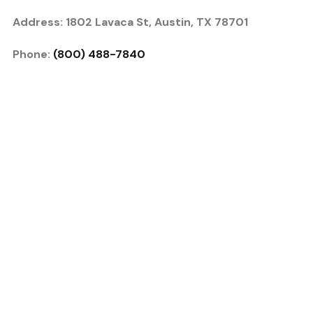
Address: 1802 Lavaca St, Austin, TX 78701
Phone:
(800) 488-7840