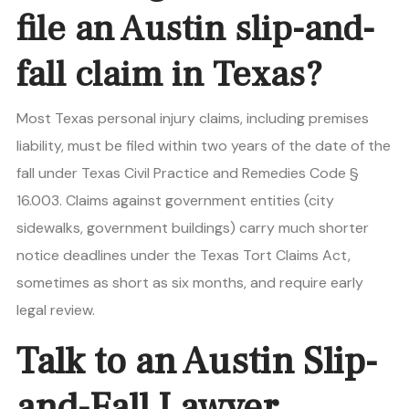
file an Austin slip-and-
fall claim in Texas?
Most Texas personal injury claims, including premises
liability, must be filed within two years of the date of the
fall under Texas Civil Practice and Remedies Code §
16.003. Claims against government entities (city
sidewalks, government buildings) carry much shorter
notice deadlines under the Texas Tort Claims Act,
sometimes as short as six months, and require early
legal review.
Talk to an Austin Slip-
and-Fall Lawyer