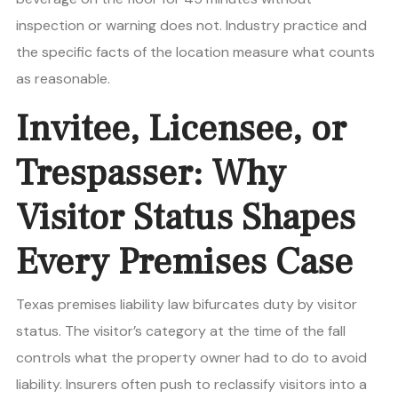
inspection or warning does not. Industry practice and
the specific facts of the location measure what counts
as reasonable.
Invitee, Licensee, or
Trespasser: Why
Visitor Status Shapes
Every Premises Case
Texas premises liability law bifurcates duty by visitor
status. The visitor’s category at the time of the fall
controls what the property owner had to do to avoid
liability. Insurers often push to reclassify visitors into a