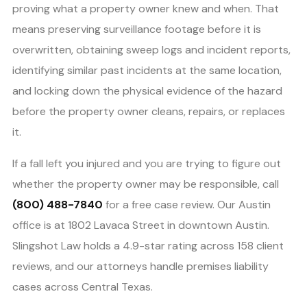
proving what a property owner knew and when. That
means preserving surveillance footage before it is
overwritten, obtaining sweep logs and incident reports,
identifying similar past incidents at the same location,
and locking down the physical evidence of the hazard
before the property owner cleans, repairs, or replaces
it.
If a fall left you injured and you are trying to figure out
whether the property owner may be responsible, call
(800) 488-7840
for a free case review. Our Austin
office is at 1802 Lavaca Street in downtown Austin.
Slingshot Law holds a 4.9-star rating across 158 client
reviews, and our attorneys handle premises liability
cases across Central Texas.