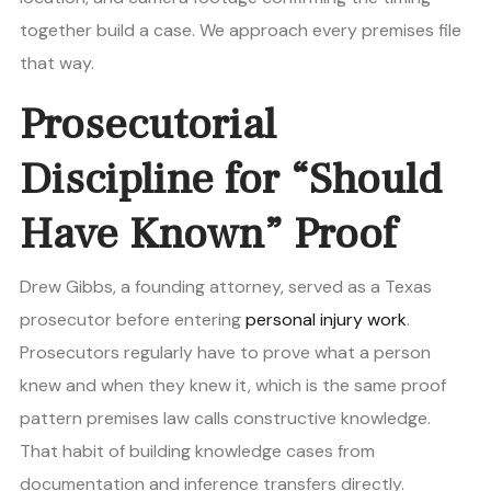
together build a case. We approach every premises file
that way.
Prosecutorial
Discipline for “Should
Have Known” Proof
Drew Gibbs, a founding attorney, served as a Texas
prosecutor before entering
personal injury work
.
Prosecutors regularly have to prove what a person
knew and when they knew it, which is the same proof
pattern premises law calls constructive knowledge.
That habit of building knowledge cases from
documentation and inference transfers directly.