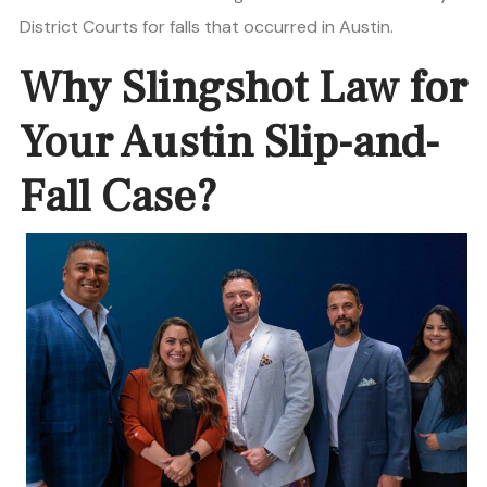
District Courts for falls that occurred in Austin.
Why Slingshot Law for
Your Austin Slip-and-
Fall Case?