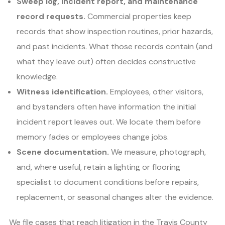
Sweep log, incident report, and maintenance
record requests.
Commercial properties keep
records that show inspection routines, prior hazards,
and past incidents. What those records contain (and
what they leave out) often decides constructive
knowledge.
Witness identification.
Employees, other visitors,
and bystanders often have information the initial
incident report leaves out. We locate them before
memory fades or employees change jobs.
Scene documentation.
We measure, photograph,
and, where useful, retain a lighting or flooring
specialist to document conditions before repairs,
replacement, or seasonal changes alter the evidence.
We file cases that reach litigation in the Travis County