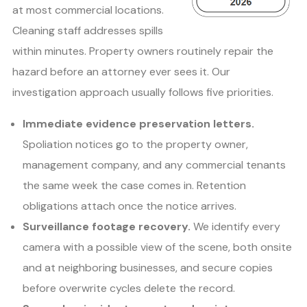
at most commercial locations.
Cleaning staff addresses spills
within minutes. Property owners routinely repair the
hazard before an attorney ever sees it. Our
investigation approach usually follows five priorities.
Immediate evidence preservation letters.
Spoliation notices go to the property owner,
management company, and any commercial tenants
the same week the case comes in. Retention
obligations attach once the notice arrives.
Surveillance footage recovery.
We identify every
camera with a possible view of the scene, both onsite
and at neighboring businesses, and secure copies
before overwrite cycles delete the record.