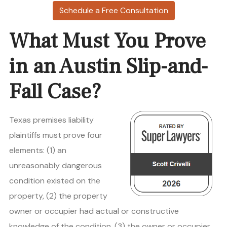
Schedule a Free Consultation
What Must You Prove
in an Austin Slip-and-
Fall Case?
Texas premises liability
plaintiffs must prove four
elements: (1) an
unreasonably dangerous
condition existed on the
property, (2) the property
owner or occupier had actual or constructive
knowledge of the condition, (3) the owner or occupier