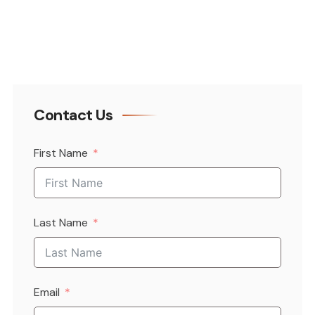
Contact Us
First Name
Last Name
Email