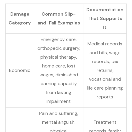
Documentation
Damage
Common Slip-
That Supports
Category
and-Fall Examples
It
Emergency care,
Medical records
orthopedic surgery,
and bills, wage
physical therapy,
records, tax
home care, lost
Economic
returns,
wages, diminished
vocational and
earning capacity
life care planning
from lasting
reports
impairment
Pain and suffering,
mental anguish,
Treatment
physical
records, family