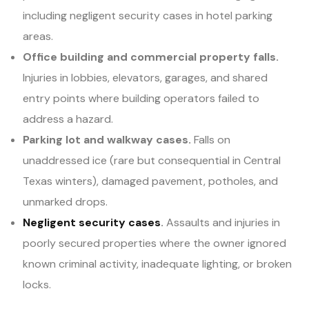
including negligent security cases in hotel parking
areas.
Office building and commercial property falls.
Injuries in lobbies, elevators, garages, and shared
entry points where building operators failed to
address a hazard.
Parking lot and walkway cases.
Falls on
unaddressed ice (rare but consequential in Central
Texas winters), damaged pavement, potholes, and
unmarked drops.
Negligent security cases
.
Assaults and injuries in
poorly secured properties where the owner ignored
known criminal activity, inadequate lighting, or broken
locks.