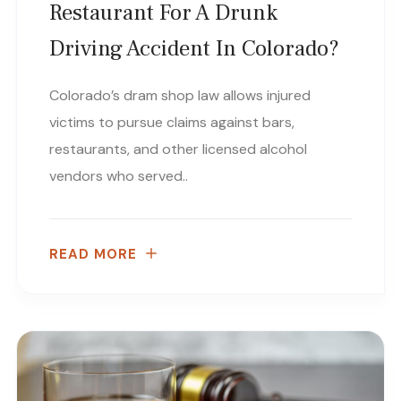
Restaurant For A Drunk
Driving Accident In Colorado?
Colorado’s dram shop law allows injured
victims to pursue claims against bars,
restaurants, and other licensed alcohol
vendors who served..
READ MORE