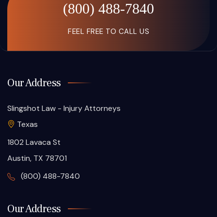
(800) 488-7840
FEEL FREE TO CALL US
Our Address
Slingshot Law - Injury Attorneys
Texas
1802 Lavaca St
Austin, TX 78701
(800) 488-7840
Our Address