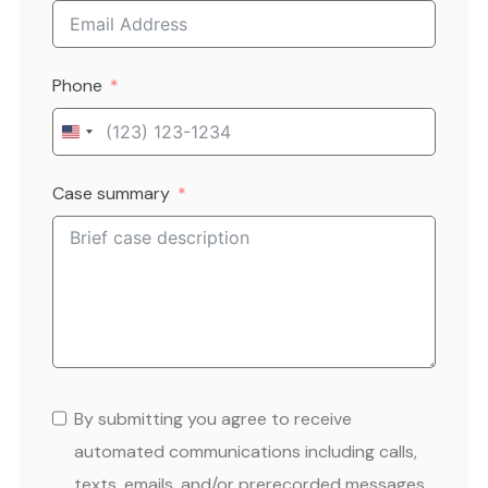
Phone
United
States
Case summary
+1
By submitting you agree to receive
automated communications including calls,
texts, emails, and/or prerecorded messages.