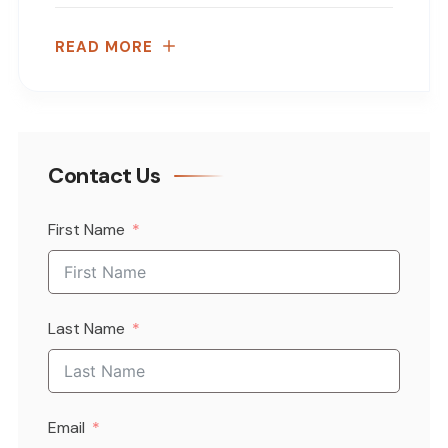
READ MORE
Contact Us
First Name
Last Name
Email