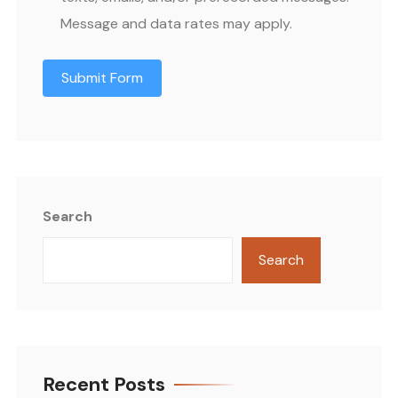
Message and data rates may apply.
Submit Form
Search
Search
Recent Posts