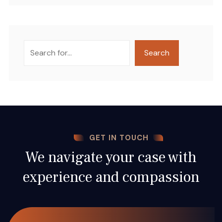
Search
Search
GET IN TOUCH
We navigate your case with
experience and compassion