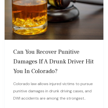
Can You Recover Punitive
Damages If A Drunk Driver Hit
You In Colorado?
Colorado law allows injured victims to pursue
punitive damages in drunk driving cases, and
DWI accidents are among the strongest..