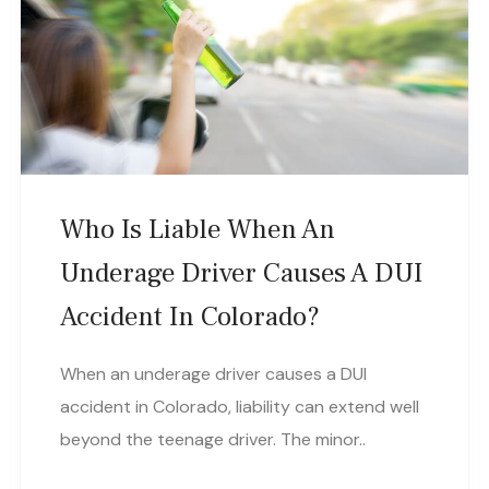
Who Is Liable When An
Underage Driver Causes A DUI
Accident In Colorado?
When an underage driver causes a DUI
accident in Colorado, liability can extend well
beyond the teenage driver. The minor..