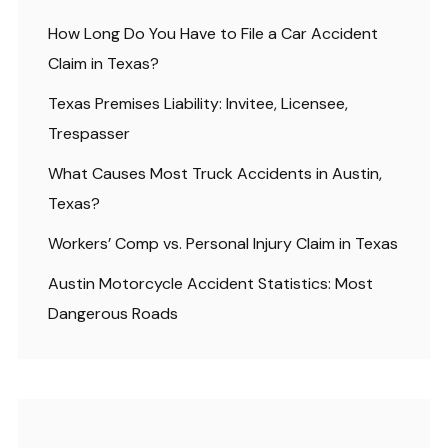
How Long Do You Have to File a Car Accident
Claim in Texas?
Texas Premises Liability: Invitee, Licensee,
Trespasser
What Causes Most Truck Accidents in Austin,
Texas?
Workers’ Comp vs. Personal Injury Claim in Texas
Austin Motorcycle Accident Statistics: Most
Dangerous Roads