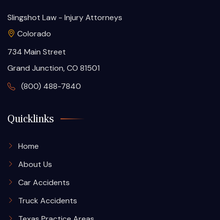
Slingshot Law - Injury Attorneys
Colorado
734 Main Street
Grand Junction, CO 81501
(800) 488-7840
Quicklinks
Home
About Us
Car Accidents
Truck Accidents
Texas Practice Areas