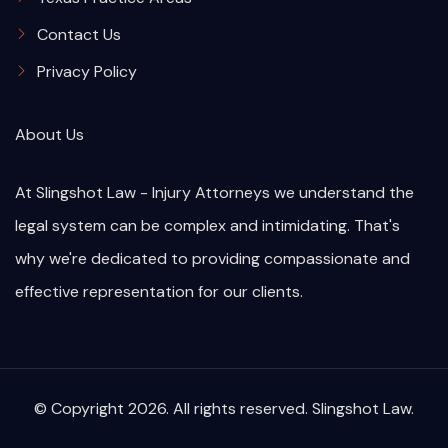
Contact Us
Privacy Policy
About Us
At Slingshot Law - Injury Attorneys we understand the
legal system can be complex and intimidating. That's
why we're dedicated to providing compassionate and
effective representation for our clients.
© Copyright 2026. All rights reserved. Slingshot Law.