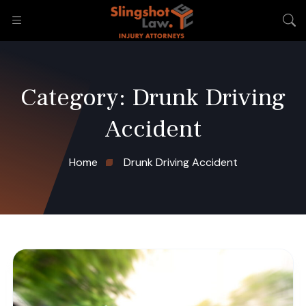
Category:
Drunk Driving
Accident
Home
Drunk Driving Accident