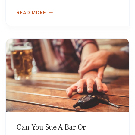
READ MORE
Can You Sue A Bar Or