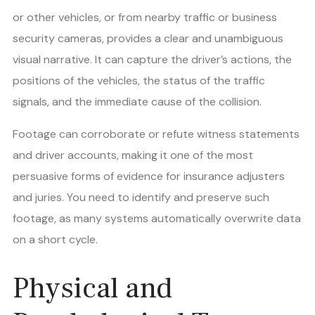
or other vehicles, or from nearby traffic or business
security cameras, provides a clear and unambiguous
visual narrative. It can capture the driver’s actions, the
positions of the vehicles, the status of the traffic
signals, and the immediate cause of the collision.
Footage can corroborate or refute witness statements
and driver accounts, making it one of the most
persuasive forms of evidence for insurance adjusters
and juries. You need to identify and preserve such
footage, as many systems automatically overwrite data
on a short cycle.
Physical and