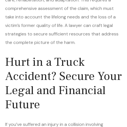
comprehensive assessment of the claim, which must
take into account the lifelong needs and the loss of a
victim’s former quality of life. A lawyer can craft legal
strategies to secure sufficient resources that address
the complete picture of the harm.
Hurt in a Truck
Accident? Secure Your
Legal and Financial
Future
If you’ve suffered an injury in a collision involving