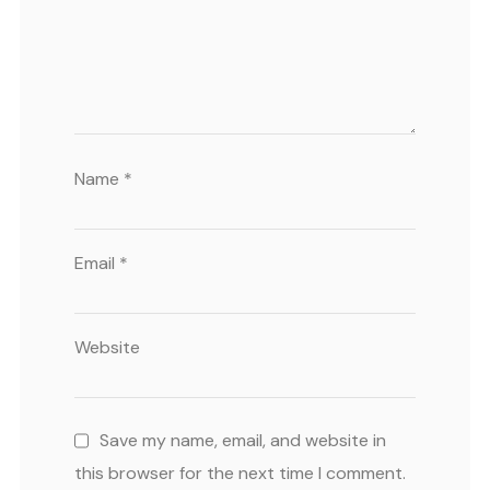
Name
*
Email
*
Website
Save my name, email, and website in
this browser for the next time I comment.