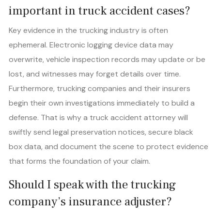
important in truck accident cases?
Key evidence in the trucking industry is often
ephemeral. Electronic logging device data may
overwrite, vehicle inspection records may update or be
lost, and witnesses may forget details over time.
Furthermore, trucking companies and their insurers
begin their own investigations immediately to build a
defense. That is why a truck accident attorney will
swiftly send legal preservation notices, secure black
box data, and document the scene to protect evidence
that forms the foundation of your claim.
Should I speak with the trucking
company’s insurance adjuster?