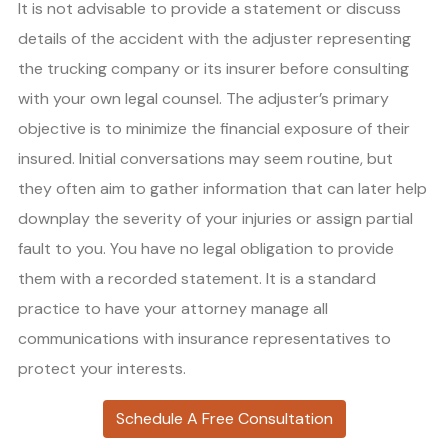
It is not advisable to provide a statement or discuss
details of the accident with the adjuster representing
the trucking company or its insurer before consulting
with your own legal counsel. The adjuster’s primary
objective is to minimize the financial exposure of their
insured. Initial conversations may seem routine, but
they often aim to gather information that can later help
downplay the severity of your injuries or assign partial
fault to you. You have no legal obligation to provide
them with a recorded statement. It is a standard
practice to have your attorney manage all
communications with insurance representatives to
protect your interests.
Schedule A Free Consultation