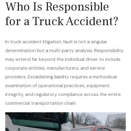
Who Is Responsible
for a Truck Accident?
In truck accident litigation, fault is not a singular
determination but a multi-party analysis. Responsibility
may extend far beyond the individual driver to include
corporate entities, manufacturers, and service
providers. Establishing liability requires a methodical
examination of operational practices, equipment
integrity, and regulatory compliance across the entire
commercial transportation chain.