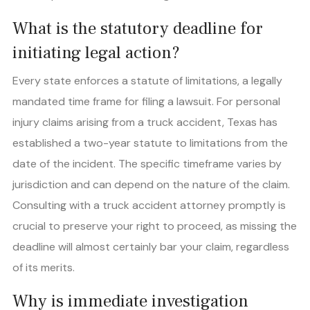
What is the statutory deadline for
initiating legal action?
Every state enforces a statute of limitations, a legally
mandated time frame for filing a lawsuit. For personal
injury claims arising from a truck accident, Texas has
established a two-year statute to limitations from the
date of the incident. The specific timeframe varies by
jurisdiction and can depend on the nature of the claim.
Consulting with a truck accident attorney promptly is
crucial to preserve your right to proceed, as missing the
deadline will almost certainly bar your claim, regardless
of its merits.
Why is immediate investigation