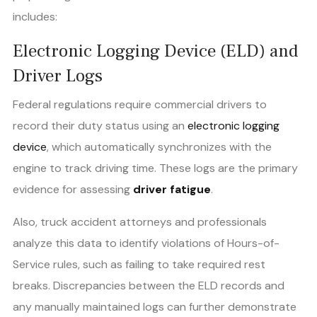
includes:
Electronic Logging Device (ELD) and
Driver Logs
Federal regulations require commercial drivers to
record their duty status using an
electronic logging
device
, which automatically synchronizes with the
engine to track driving time. These logs are the primary
evidence for assessing
driver fatigue
.
Also, truck accident attorneys and professionals
analyze this data to identify violations of Hours-of-
Service rules, such as failing to take required rest
breaks. Discrepancies between the ELD records and
any manually maintained logs can further demonstrate