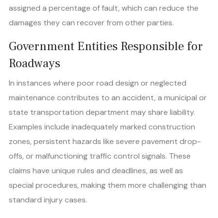
assigned a percentage of fault, which can reduce the
damages they can recover from other parties.
Government Entities Responsible for
Roadways
In instances where poor road design or neglected
maintenance contributes to an accident, a municipal or
state transportation department may share liability.
Examples include inadequately marked construction
zones, persistent hazards like severe pavement drop-
offs, or malfunctioning traffic control signals. These
claims have unique rules and deadlines, as well as
special procedures, making them more challenging than
standard injury cases.