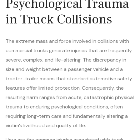
Psychological Trauma
in Truck Collisions
The extreme mass and force involved in collisions with
commercial trucks generate injuries that are frequently
severe, complex, and life-altering. The discrepancy in
size and weight between a passenger vehicle and a
tractor-trailer means that standard automotive safety
features offer limited protection. Consequently, the
resulting harm ranges from acute, catastrophic physical
trauma to enduring psychological conditions, often
requiring long-term care and fundamentally altering a
victim’s livelihood and quality of life.
Here are the common injuries associated with truck