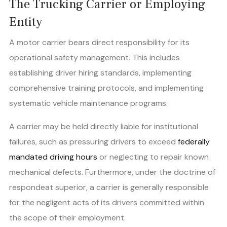
The Trucking Carrier or Employing
Entity
A motor carrier bears direct responsibility for its
operational safety management. This includes
establishing driver hiring standards, implementing
comprehensive training protocols, and implementing
systematic vehicle maintenance programs.
A carrier may be held directly liable for institutional
failures, such as pressuring drivers to exceed
federally
mandated driving hours
or neglecting to repair known
mechanical defects. Furthermore, under the doctrine of
respondeat superior, a carrier is generally responsible
for the negligent acts of its drivers committed within
the scope of their employment.