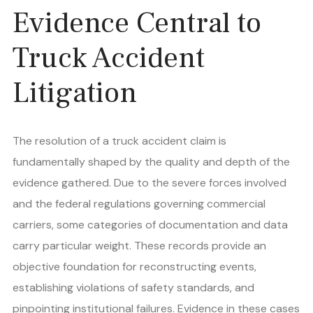
Evidence Central to
Truck Accident
Litigation
The resolution of a truck accident claim is
fundamentally shaped by the quality and depth of the
evidence gathered. Due to the severe forces involved
and the federal regulations governing commercial
carriers, some categories of documentation and data
carry particular weight. These records provide an
objective foundation for reconstructing events,
establishing violations of safety standards, and
pinpointing institutional failures. Evidence in these cases