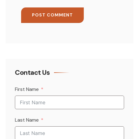
Contact Us
First Name
Last Name