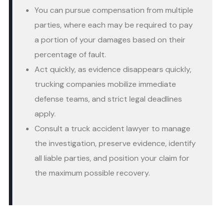
You can pursue compensation from multiple
parties, where each may be required to pay
a portion of your damages based on their
percentage of fault.
Act quickly, as evidence disappears quickly,
trucking companies mobilize immediate
defense teams, and strict legal deadlines
apply.
Consult a truck accident lawyer to manage
the investigation, preserve evidence, identify
all liable parties, and position your claim for
the maximum possible recovery.