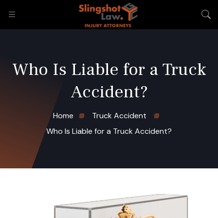
Who Is Liable for a Truck
Accident?
Home
Truck Accident
Who Is Liable for a Truck Accident?