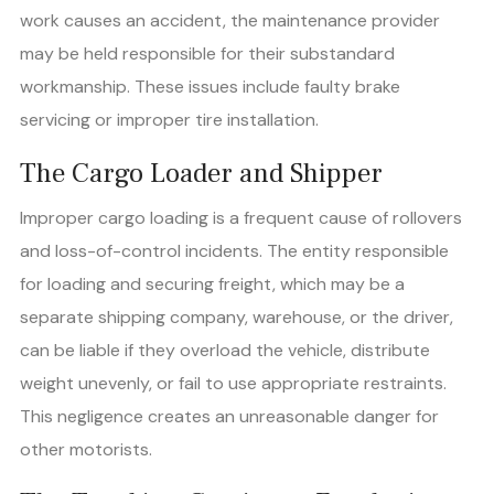
work causes an accident, the maintenance provider
may be held responsible for their substandard
workmanship. These issues include faulty brake
servicing or improper tire installation.
The Cargo Loader and Shipper
Improper cargo loading is a frequent cause of rollovers
and loss-of-control incidents. The entity responsible
for loading and securing freight, which may be a
separate shipping company, warehouse, or the driver,
can be liable if they overload the vehicle, distribute
weight unevenly, or fail to use appropriate restraints.
This negligence creates an unreasonable danger for
other motorists.