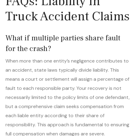
FAQs: Liability in
Truck Accident Claims
What if multiple parties share fault
for the crash?
When more than one entity’s negligence contributes to
an accident, state laws typically divide liability. This
means a court or settlement will assign a percentage of
fault to each responsible party. Your recovery is not
necessarily limited to the policy limits of one defendant,
but a comprehensive claim seeks compensation from
each liable entity according to their share of
responsibility. This approach is fundamental to ensuring
full compensation when damages are severe.