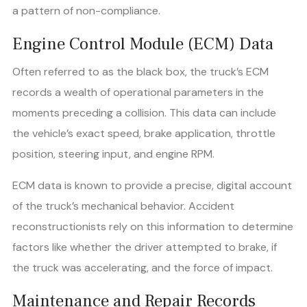
a pattern of non-compliance.
Engine Control Module (ECM) Data
Often referred to as the black box, the truck’s ECM
records a wealth of operational parameters in the
moments preceding a collision. This data can include
the vehicle’s exact speed, brake application, throttle
position, steering input, and engine RPM.
ECM data is known to provide a precise, digital account
of the truck’s mechanical behavior. Accident
reconstructionists rely on this information to determine
factors like whether the driver attempted to brake, if
the truck was accelerating, and the force of impact.
Maintenance and Repair Records