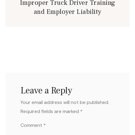
Improper Truck Driver Training
and Employer Liability
Leave a Reply
Your email address will not be published.
Required fields are marked
*
Comment
*