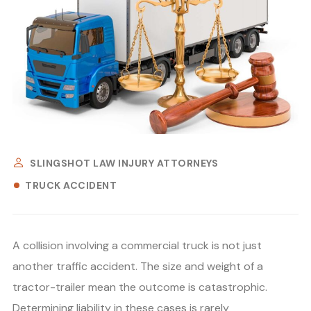
SLINGSHOT LAW INJURY ATTORNEYS
TRUCK ACCIDENT
A collision involving a commercial truck is not just
another traffic accident. The size and weight of a
tractor-trailer mean the outcome is catastrophic.
Determining liability in these cases is rarely