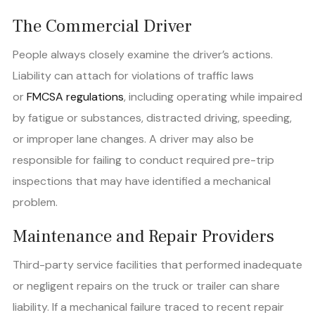
The Commercial Driver
People always closely examine the driver’s actions.
Liability can attach for violations of traffic laws
or
FMCSA regulations
, including operating while impaired
by fatigue or substances, distracted driving, speeding,
or improper lane changes. A driver may also be
responsible for failing to conduct required pre-trip
inspections that may have identified a mechanical
problem.
Maintenance and Repair Providers
Third-party service facilities that performed inadequate
or negligent repairs on the truck or trailer can share
liability. If a mechanical failure traced to recent repair