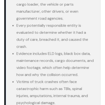
cargo loader, the vehicle or parts
manufacturer, other drivers, or even
government road agencies.
Every potentially responsible entity is
evaluated to determine whether it had a
duty of care, breached it, and caused the
crash.
Evidence includes ELD logs, black box data,
maintenance records, cargo documents, and
video footage, which often help determine
how and why the collision occurred.
Victims of truck crashes often face
catastrophic harm such as TBIs, spinal
injuries, amputations, internal trauma, and
psychological damage.