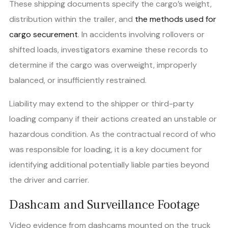
These shipping documents specify the cargo’s weight,
distribution within the trailer, and
the methods used for
cargo securement
. In accidents involving rollovers or
shifted loads, investigators examine these records to
determine if the cargo was overweight, improperly
balanced, or insufficiently restrained.
Liability may extend to the shipper or third-party
loading company if their actions created an unstable or
hazardous condition. As the contractual record of who
was responsible for loading, it is a key document for
identifying additional potentially liable parties beyond
the driver and carrier.
Dashcam and Surveillance Footage
Video evidence from dashcams mounted on the truck