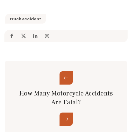
truck accident
How Many Motorcycle Accidents
Are Fatal?