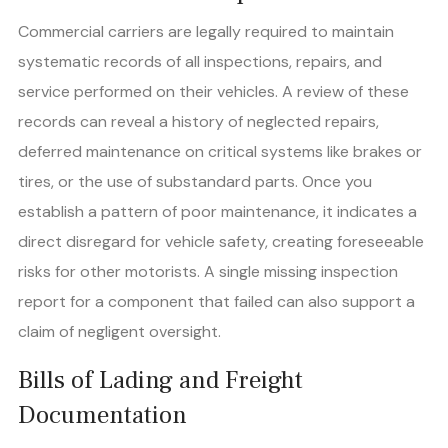
Commercial carriers are legally required to maintain
systematic records of all inspections, repairs, and
service performed on their vehicles. A review of these
records can reveal a history of neglected repairs,
deferred maintenance on critical systems like brakes or
tires, or the use of substandard parts. Once you
establish a pattern of poor maintenance, it indicates a
direct disregard for vehicle safety, creating foreseeable
risks for other motorists. A single missing inspection
report for a component that failed can also support a
claim of negligent oversight.
Bills of Lading and Freight
Documentation