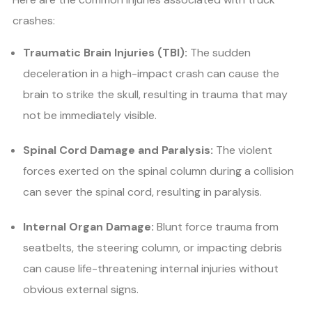
crashes:
Traumatic Brain Injuries (TBI):
The sudden
deceleration in a high-impact crash can cause the
brain to strike the skull, resulting in trauma that may
not be immediately visible.
Spinal Cord Damage and Paralysis:
The violent
forces exerted on the spinal column during a collision
can sever the spinal cord, resulting in paralysis.
Internal Organ Damage:
Blunt force trauma from
seatbelts, the steering column, or impacting debris
can cause life-threatening internal injuries without
obvious external signs.