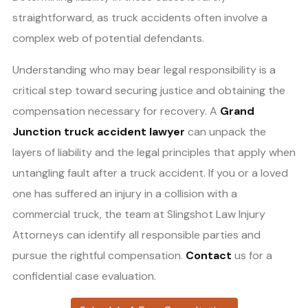
straightforward, as truck accidents often involve a
complex web of potential defendants.
Understanding who may bear legal responsibility is a
critical step toward securing justice and obtaining the
compensation necessary for recovery. A
Grand
Junction truck accident lawyer
can unpack the
layers of liability and the legal principles that apply when
untangling fault after a truck accident. If you or a loved
one has suffered an injury in a collision with a
commercial truck, the team at Slingshot Law Injury
Attorneys can identify all responsible parties and
pursue the rightful compensation.
Contact
us for a
confidential case evaluation.