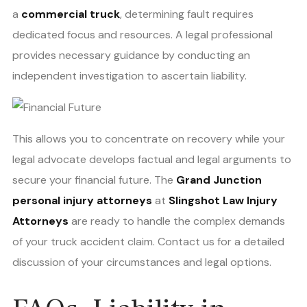
a
commercial truck
, determining fault requires
dedicated focus and resources. A legal professional
provides necessary guidance by conducting an
independent investigation to ascertain liability.
This allows you to concentrate on recovery while your
legal advocate develops factual and legal arguments to
secure your financial future. The
Grand Junction
personal injury attorneys
at
Slingshot Law Injury
Attorneys
are ready to handle the complex demands
of your truck accident claim. Contact us for a detailed
discussion of your circumstances and legal options.