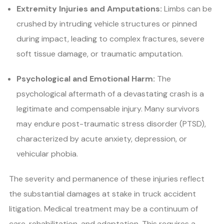
Extremity Injuries and Amputations:
Limbs can be
crushed by intruding vehicle structures or pinned
during impact, leading to complex fractures, severe
soft tissue damage, or traumatic amputation.
Psychological and Emotional Harm:
The
psychological aftermath of a devastating crash is a
legitimate and compensable injury. Many survivors
may endure post-traumatic stress disorder (PTSD),
characterized by acute anxiety, depression, or
vehicular phobia.
The severity and permanence of these injuries reflect
the substantial damages at stake in truck accident
litigation. Medical treatment may be a continuum of
care, rehabilitation, and adaptation. This requires a