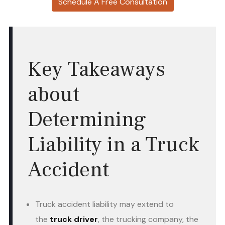
Schedule A Free Consultation
Key Takeaways
about
Determining
Liability in a Truck
Accident
Truck accident liability may extend to
the
truck driver
, the trucking company, the