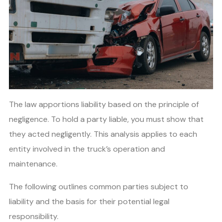
The law apportions liability based on the principle of
negligence. To hold a party liable, you must show that
they acted negligently. This analysis applies to each
entity involved in the truck’s operation and
maintenance.
The following outlines common parties subject to
liability and the basis for their potential legal
responsibility.