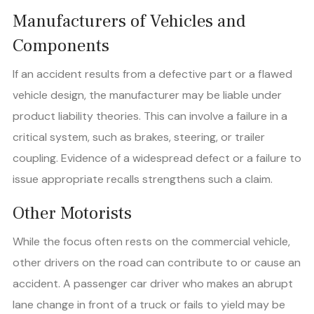
Manufacturers of Vehicles and
Components
If an accident results from a defective part or a flawed
vehicle design, the manufacturer may be liable under
product liability theories. This can involve a failure in a
critical system, such as brakes, steering, or trailer
coupling. Evidence of a widespread defect or a failure to
issue appropriate recalls strengthens such a claim.
Other Motorists
While the focus often rests on the commercial vehicle,
other drivers on the road can contribute to or cause an
accident. A passenger car driver who makes an abrupt
lane change in front of a truck or fails to yield may be