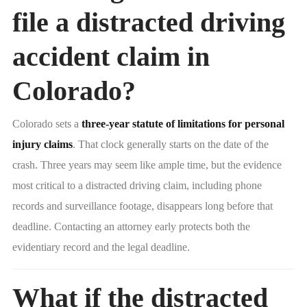
file a distracted driving
accident claim in
Colorado?
Colorado sets a
three-year statute of limitations for personal
injury claims
. That clock generally starts on the date of the
crash. Three years may seem like ample time, but the evidence
most critical to a distracted driving claim, including phone
records and surveillance footage, disappears long before that
deadline. Contacting an attorney early protects both the
evidentiary record and the legal deadline.
What if the distracted