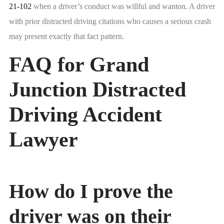
21-102
when a driver’s conduct was willful and wanton. A driver
with prior distracted driving citations who causes a serious crash
may present exactly that fact pattern.
FAQ for Grand
Junction Distracted
Driving Accident
Lawyer
How do I prove the
driver was on their