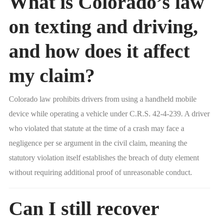
What is Colorado’s law
on texting and driving,
and how does it affect
my claim?
Colorado law prohibits drivers from using a handheld mobile
device while operating a vehicle under C.R.S. 42-4-239. A driver
who violated that statute at the time of a crash may face a
negligence per se argument in the civil claim, meaning the
statutory violation itself establishes the breach of duty element
without requiring additional proof of unreasonable conduct.
Can I still recover