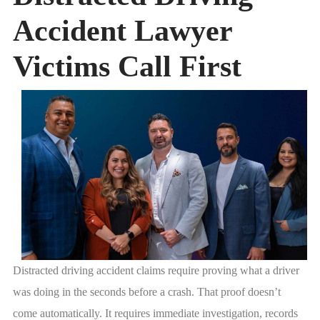
Accident Lawyer
Victims Call First
Distracted driving accident claims require proving what a driver
was doing in the seconds before a crash. That proof doesn’t
come automatically. It requires immediate investigation, records