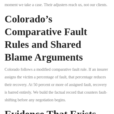
moment we take a case. Their adjusters reach us, not our clients.
Colorado’s
Comparative Fault
Rules and Shared
Blame Arguments
Colorado follows a modified comparative fault rule. If an insurer
assigns the victim a percentage of fault, that percentage reduces
their recovery. At 50 percent or more of assigned fault, recovery
is barred entirely. We build the factual record that counters fault-
shifting before any negotiation begins.