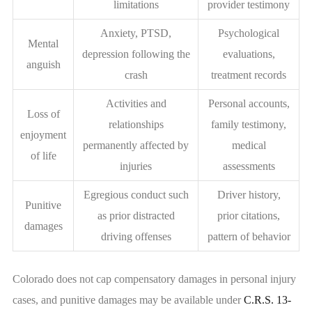
limitations
provider testimony
Anxiety, PTSD,
Psychological
Mental
depression following the
evaluations,
anguish
crash
treatment records
Activities and
Personal accounts,
Loss of
relationships
family testimony,
enjoyment
permanently affected by
medical
of life
injuries
assessments
Egregious conduct such
Driver history,
Punitive
as prior distracted
prior citations,
damages
driving offenses
pattern of behavior
Colorado does not cap compensatory damages in personal injury
cases, and punitive damages may be available under
C.R.S. 13-