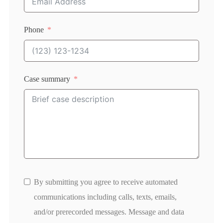
Phone
Case summary
By submitting you agree to receive automated
communications including calls, texts, emails,
and/or prerecorded messages. Message and data