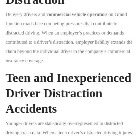
Delivery drivers and
commercial vehicle operators
on Grand
Junction roads face competing pressures that contribute to
distracted driving. When an employer’s practices or demands
contributed to a driver’s distraction, employer liability extends the
claim beyond the individual driver to the company’s commercial
insurance coverage.
Teen and Inexperienced
Driver Distraction
Accidents
Younger drivers are statistically overrepresented in distracted
driving crash data. When a teen driver’s distracted driving injures