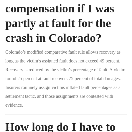
compensation if I was
partly at fault for the
crash in Colorado?
Colorado’s modified comparative fault rule allows recovery as
long as the victim’s assigned fault does not exceed 49 percent.
Recovery is reduced by the victim’s percentage of fault. A victim
found 25 percent at fault recovers 75 percent of total damages.
Insurers routinely assign victims inflated fault percentages as a
settlement tactic, and those assignments are contested with
evidence.
How long do I have to