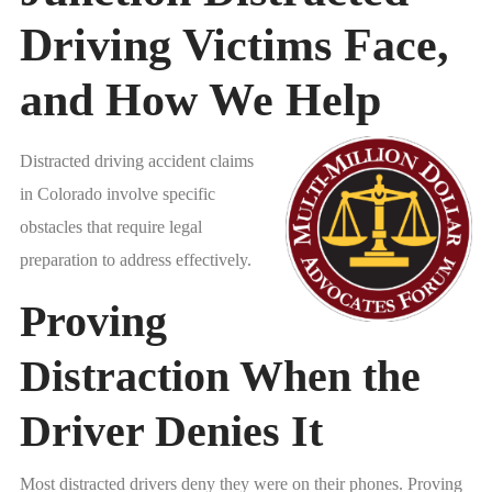
Driving Victims Face,
and How We Help
Distracted driving accident claims
in Colorado involve specific
obstacles that require legal
preparation to address effectively.
Proving
Distraction When the
Driver Denies It
Most distracted drivers deny they were on their phones. Proving