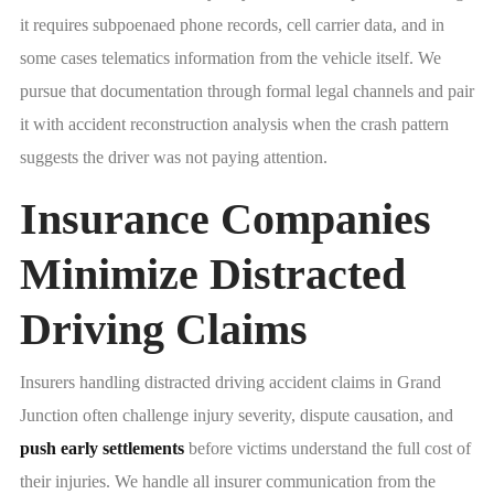
it requires subpoenaed phone records, cell carrier data, and in
some cases telematics information from the vehicle itself. We
pursue that documentation through formal legal channels and pair
it with accident reconstruction analysis when the crash pattern
suggests the driver was not paying attention.
Insurance Companies
Minimize Distracted
Driving Claims
Insurers handling distracted driving accident claims in Grand
Junction often challenge injury severity, dispute causation, and
push early settlements
before victims understand the full cost of
their injuries. We handle all insurer communication from the