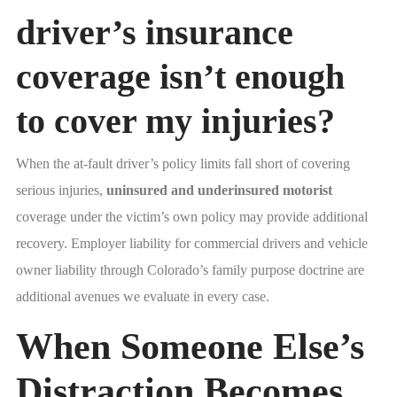
driver’s insurance
coverage isn’t enough
to cover my injuries?
When the at-fault driver’s policy limits fall short of covering
serious injuries,
uninsured and underinsured motorist
coverage under the victim’s own policy may provide additional
recovery. Employer liability for commercial drivers and vehicle
owner liability through Colorado’s family purpose doctrine are
additional avenues we evaluate in every case.
When Someone Else’s
Distraction Becomes