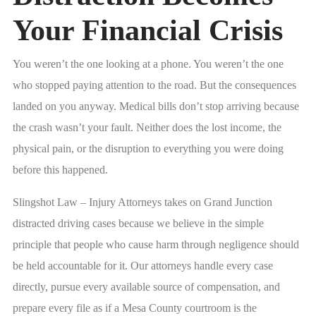
Your Financial Crisis
You weren’t the one looking at a phone. You weren’t the one
who stopped paying attention to the road. But the consequences
landed on you anyway. Medical bills don’t stop arriving because
the crash wasn’t your fault. Neither does the lost income, the
physical pain, or the disruption to everything you were doing
before this happened.
Slingshot Law – Injury Attorneys takes on Grand Junction
distracted driving cases because we believe in the simple
principle that people who cause harm through negligence should
be held accountable for it. Our attorneys handle every case
directly, pursue every available source of compensation, and
prepare every file as if a Mesa County courtroom is the