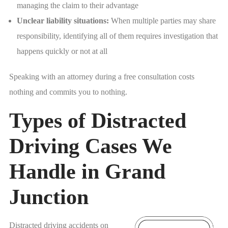
managing the claim to their advantage
Unclear liability situations:
When multiple parties may share
responsibility, identifying all of them requires investigation that
happens quickly or not at all
Speaking with an attorney during a free consultation costs
nothing and commits you to nothing.
Types of Distracted
Driving Cases We
Handle in Grand
Junction
Distracted driving accidents on