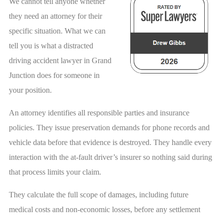
We cannot tell anyone whether
they need an attorney for their
specific situation. What we can
tell you is what a distracted
driving accident lawyer in Grand
Junction does for someone in
your position.
An attorney identifies all responsible parties and insurance
policies. They issue preservation demands for phone records and
vehicle data before that evidence is destroyed. They handle every
interaction with the at-fault driver’s insurer so nothing said during
that process limits your claim.
They calculate the full scope of damages, including future
medical costs and non-economic losses, before any settlement