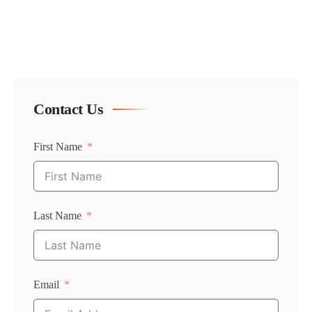
Contact Us
First Name
Last Name
Email