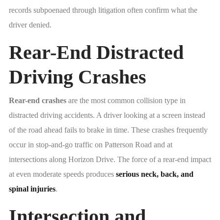
records subpoenaed through litigation often confirm what the
driver denied.
Rear-End Distracted
Driving Crashes
Rear-end crashes
are the most common collision type in
distracted driving accidents. A driver looking at a screen instead
of the road ahead fails to brake in time. These crashes frequently
occur in stop-and-go traffic on Patterson Road and at
intersections along Horizon Drive. The force of a rear-end impact
at even moderate speeds produces
serious neck, back, and
spinal injuries
.
Intersection and