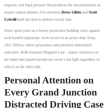
requests, and legal pressure that produces the documentation an
insurer cannot dismiss. Our attorneys
Drew Gibbs
and
Scott
Crivelli
built this firm to deliver exactly that.
Drew spent years as a former prosecutor building cases against
well-funded opponents. Scott served as an active duty Army
JAG Officer, where preparation and precision determined
outcomes. Both founded Slingshot Law – Injury Attorneys on
the belief that injured people are owed a fair fight regardless of
who is on the other side.
Personal Attention on
Every Grand Junction
Distracted Driving Case