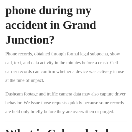
phone during my
accident in Grand
Junction?
Phone records, obtained through formal legal subpoena, show
call, text, and data activity in the minutes before a crash. Cell
carrier records can confirm whether a device was actively in use
at the time of impact.
Dashcam footage and traffic camera data may also capture driver
behavior. We issue those requests quickly because some records
are held only briefly before they are overwritten or purged.