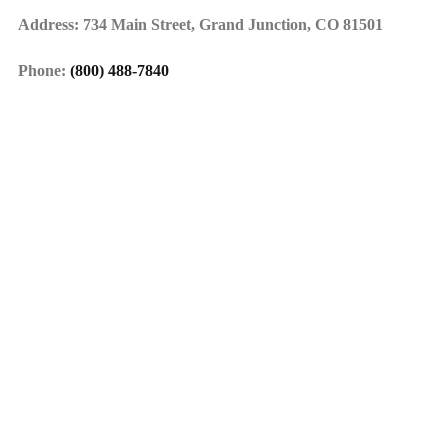
Address: 734 Main Street, Grand Junction, CO 81501
Phone:
(800) 488-7840