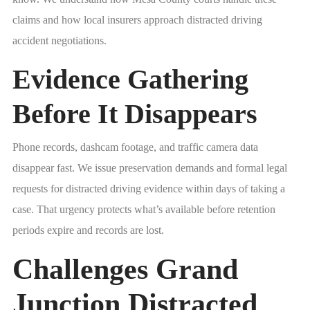
claims and how local insurers approach distracted driving
accident negotiations.
Evidence Gathering
Before It Disappears
Phone records, dashcam footage, and traffic camera data
disappear fast. We issue preservation demands and formal legal
requests for distracted driving evidence within days of taking a
case. That urgency protects what’s available before retention
periods expire and records are lost.
Challenges Grand
Junction Distracted