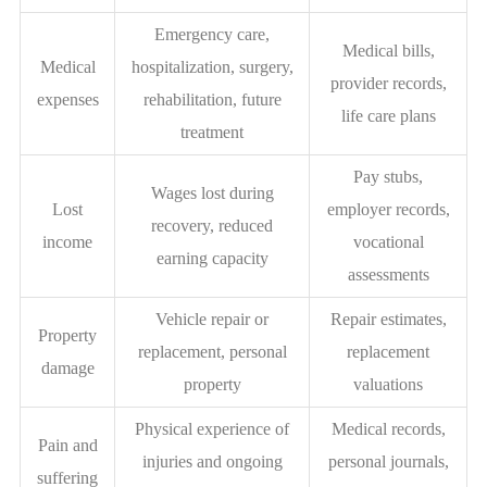
Emergency care,
Medical bills,
Medical
hospitalization, surgery,
provider records,
expenses
rehabilitation, future
life care plans
treatment
Pay stubs,
Wages lost during
Lost
employer records,
recovery, reduced
income
vocational
earning capacity
assessments
Vehicle repair or
Repair estimates,
Property
replacement, personal
replacement
damage
property
valuations
Physical experience of
Medical records,
Pain and
injuries and ongoing
personal journals,
suffering