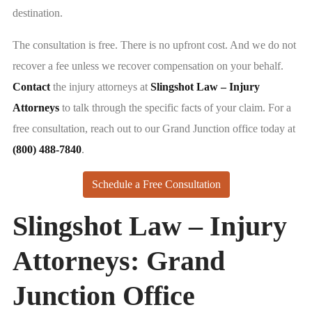
destination.
The consultation is free. There is no upfront cost. And we do not
recover a fee unless we recover compensation on your behalf.
Contact
the injury attorneys at
Slingshot Law – Injury
Attorneys
to talk through the specific facts of your claim. For a
free consultation, reach out to our Grand Junction office today at
(800) 488-7840
.
Schedule a Free Consultation
Slingshot Law – Injury
Attorneys: Grand
Junction Office