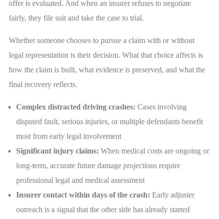
offer is evaluated. And when an insurer refuses to negotiate
fairly, they file suit and take the case to trial.
Whether someone chooses to pursue a claim with or without
legal representation is their decision. What that choice affects is
how the claim is built, what evidence is preserved, and what the
final recovery reflects.
Complex distracted driving crashes:
Cases involving
disputed fault, serious injuries, or multiple defendants benefit
most from early legal involvement
Significant injury claims:
When medical costs are ongoing or
long-term, accurate future damage projections require
professional legal and medical assessment
Insurer contact within days of the crash:
Early adjuster
outreach is a signal that the other side has already started