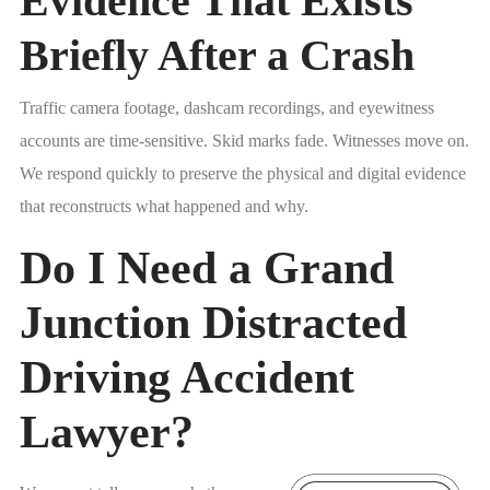
Evidence That Exists
Briefly After a Crash
Traffic camera footage, dashcam recordings, and eyewitness
accounts are time-sensitive. Skid marks fade. Witnesses move on.
We respond quickly to preserve the physical and digital evidence
that reconstructs what happened and why.
Do I Need a Grand
Junction Distracted
Driving Accident
Lawyer?