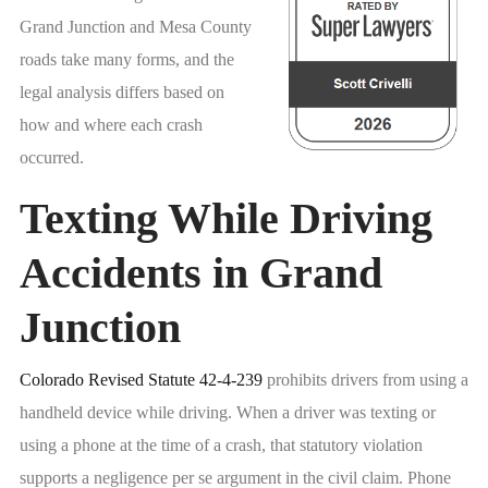
Grand Junction and Mesa County
roads take many forms, and the
legal analysis differs based on
how and where each crash
occurred.
Texting While Driving
Accidents in Grand
Junction
Colorado Revised Statute 42-4-239
prohibits drivers from using a
handheld device while driving. When a driver was texting or
using a phone at the time of a crash, that statutory violation
supports a negligence per se argument in the civil claim. Phone