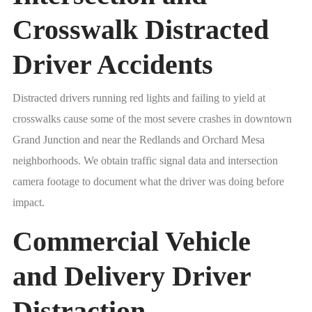
Crosswalk Distracted
Driver Accidents
Distracted drivers running red lights and failing to yield at
crosswalks cause some of the most severe crashes in downtown
Grand Junction and near the Redlands and Orchard Mesa
neighborhoods. We obtain traffic signal data and intersection
camera footage to document what the driver was doing before
impact.
Commercial Vehicle
and Delivery Driver
Distraction