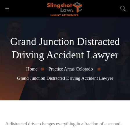
Grand Junction Distracted
Driving Accident Lawyer
Home
Practice Areas Colorado
Grand Junction Distracted Driving Accident Lawyer
A distracted driver changes everything in a fraction of a second.