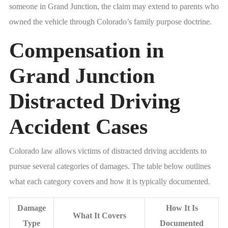
someone in Grand Junction, the claim may extend to parents who
owned the vehicle through Colorado’s family purpose doctrine.
Compensation in
Grand Junction
Distracted Driving
Accident Cases
Colorado law allows victims of distracted driving accidents to
pursue several categories of damages. The table below outlines
what each category covers and how it is typically documented.
Damage
How It Is
What It Covers
Type
Documented