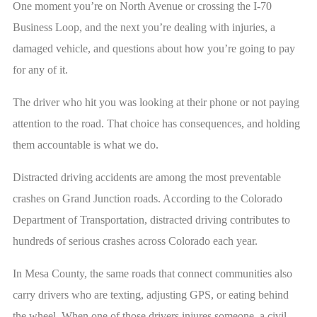
One moment you’re on North Avenue or crossing the I-70
Business Loop, and the next you’re dealing with injuries, a
damaged vehicle, and questions about how you’re going to pay
for any of it.
The driver who hit you was looking at their phone or not paying
attention to the road. That choice has consequences, and holding
them accountable is what we do.
Distracted driving accidents are among the most preventable
crashes on Grand Junction roads. According to the Colorado
Department of Transportation, distracted driving contributes to
hundreds of serious crashes across Colorado each year.
In Mesa County, the same roads that connect communities also
carry drivers who are texting, adjusting GPS, or eating behind
the wheel. When one of those drivers injures someone, a civil