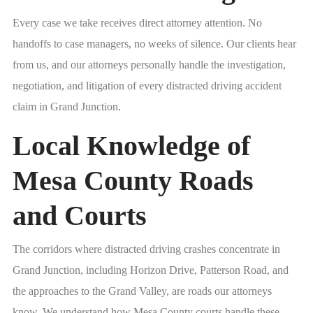
Every case we take receives direct attorney attention. No
handoffs to case managers, no weeks of silence. Our clients hear
from us, and our attorneys personally handle the investigation,
negotiation, and litigation of every distracted driving accident
claim in Grand Junction.
Local Knowledge of
Mesa County Roads
and Courts
The corridors where distracted driving crashes concentrate in
Grand Junction, including Horizon Drive, Patterson Road, and
the approaches to the Grand Valley, are roads our attorneys
know. We understand how Mesa County courts handle these