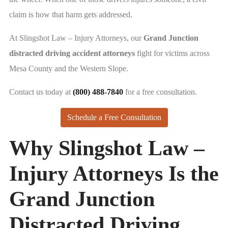
claim is how that harm gets addressed.
At Slingshot Law – Injury Attorneys, our
Grand Junction
distracted driving accident attorneys
fight for victims across
Mesa County and the Western Slope.
Contact us today at
(800) 488-7840
for a free consultation.
Schedule a Free Consultation
Why Slingshot Law –
Injury Attorneys Is the
Grand Junction
Distracted Driving