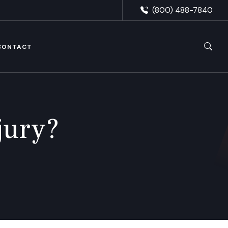
(800) 488-7840
CONTACT
jury?