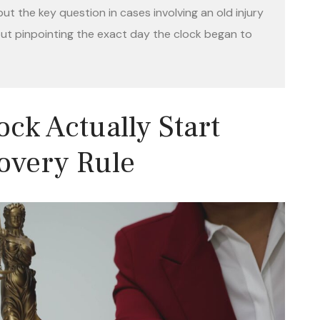
t the key question in cases involving an old injury
 but pinpointing the exact day the clock began to
ck Actually Start
overy Rule