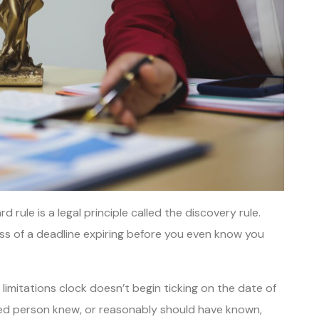
rule is a legal principle called the discovery rule.
ss of a deadline expiring before you even know you
limitations clock doesn’t begin ticking on the date of
ured person knew, or reasonably should have known,