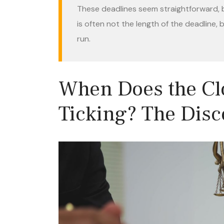
These deadlines seem straightforward, bu
is often not the length of the deadline,
run.
When Does the Clo
Ticking? The Disc