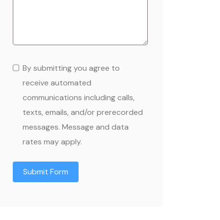
By submitting you agree to
receive automated
communications including calls,
texts, emails, and/or prerecorded
messages. Message and data
rates may apply.
Submit Form