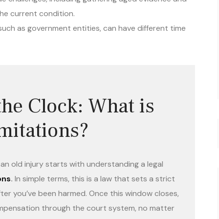
he current condition.
 such as government entities, can have different time
he Clock: What is
imitations?
n old injury starts with understanding a legal
ons
.
In simple terms, this is a law that sets a strict
t after you’ve been harmed. Once this window closes,
compensation through the court system, no matter