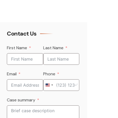
Contact Us
First Name
Last Name
Email
Phone
United
States
Case summary
+1