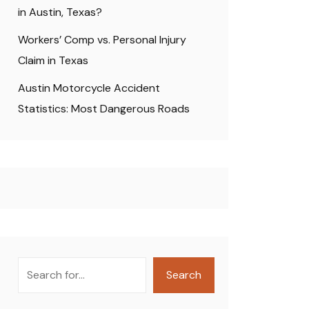
in Austin, Texas?
Workers’ Comp vs. Personal Injury
Claim in Texas
Austin Motorcycle Accident
Statistics: Most Dangerous Roads
Search
Search