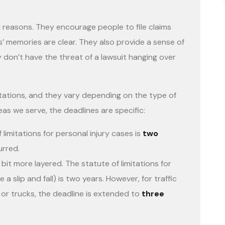
l reasons. They encourage people to file claims
es’ memories are clear. They also provide a sense of
y don’t have the threat of a lawsuit hanging over
itations, and they vary depending on the type of
reas we serve, the deadlines are specific:
 limitations for personal injury cases is
two
rred.
bit more layered. The statute of limitations for
 a slip and fall) is two years. However, for traffic
 or trucks, the deadline is extended to
three