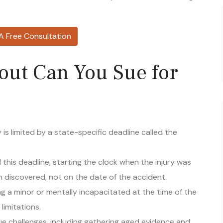
A Free Consultation
out Can You Sue for
ry is limited by a state-specific deadline called the
this deadline, starting the clock when the injury was
 discovered, not on the date of the accident.
g a minor or mentally incapacitated at the time of the
 limitations.
ique challenges, including gathering aged evidence and