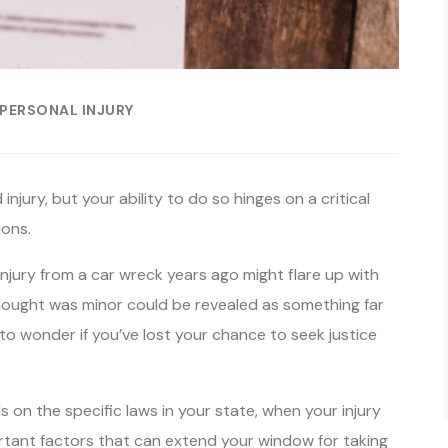
PERSONAL INJURY
injury, but your ability to do so hinges on a critical
ions.
 injury from a car wreck years ago might flare up with
 thought was minor could be revealed as something far
 to wonder if you’ve lost your chance to seek justice
s on the specific laws in your state, when your injury
rtant factors that can extend your window for taking