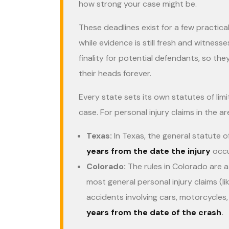
how strong your case might be.
These deadlines exist for a few practica
while evidence is still fresh and witness
finality for potential defendants, so the
their heads forever.
Every state sets its own statutes of lim
case. For personal injury claims in the a
Texas:
In Texas, the general statute of
years from the date the injury
occu
Colorado:
The rules in Colorado are a 
most general personal injury claims (like
accidents involving cars, motorcycles,
years from the date of the crash
.