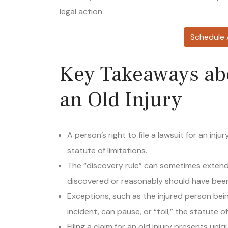
legal action.
Schedule 
Key Takeaways ab
an Old Injury
A person’s right to file a lawsuit for an inju
statute of limitations.
The “discovery rule” can sometimes extend 
discovered or reasonably should have been
Exceptions, such as the injured person bein
incident, can pause, or “toll,” the statute of
Filing a claim for an old injury presents un