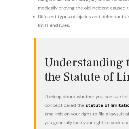
medically proving the old incident caused t
Different types of injuries and defendants,
limits and rules.
Understanding t
the Statute of L
Thinking about whether you can sue for a
concept called the
statute of limitati
time limit on your right to file a lawsui
you generally lose your right to seek 