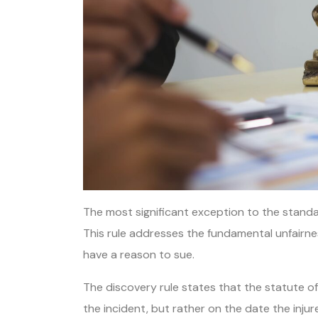
The most significant exception to the standard 
This rule addresses the fundamental unfairne
have a reason to sue.
The discovery rule states that the statute of 
the incident, but rather on the date the inj