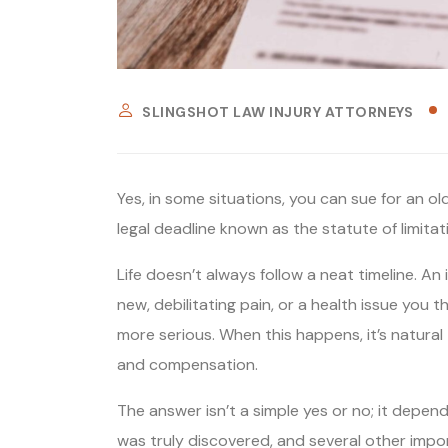
SLINGSHOT LAW INJURY ATTORNEYS
Yes, in some situations, you can sue for an old 
legal deadline known as the statute of limitat
Life doesn’t always follow a neat timeline. An
new, debilitating pain, or a health issue you
more serious. When this happens, it’s natural
and compensation.
The answer isn’t a simple yes or no; it depend
was truly discovered, and several other impo