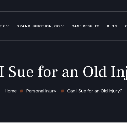
 TX
GRAND JUNCTION, CO
CASE RESULTS
BLOG
I Sue for an Old In
Home
Personal Injury
Can I Sue for an Old Injury?