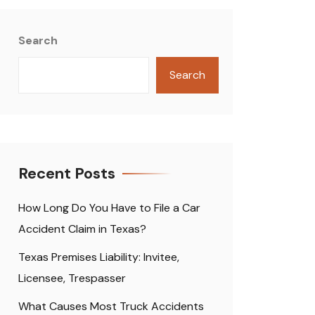
Search
Search
Recent Posts
How Long Do You Have to File a Car
Accident Claim in Texas?
Texas Premises Liability: Invitee,
Licensee, Trespasser
What Causes Most Truck Accidents