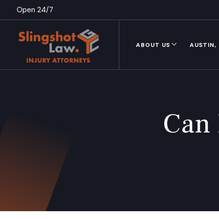
Open 24/7
ABOUT US
AUSTIN,
Can 