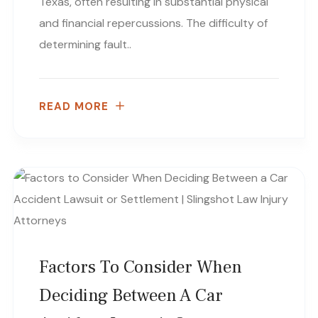
Texas, often resulting in substantial physical
and financial repercussions. The difficulty of
determining fault..
READ MORE
Factors To Consider When
Deciding Between A Car