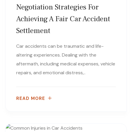
Negotiation Strategies For
Achieving A Fair Car Accident
Settlement
Car accidents can be traumatic and life-
altering experiences. Dealing with the
aftermath, including medical expenses, vehicle
repairs, and emotional distress,..
READ MORE