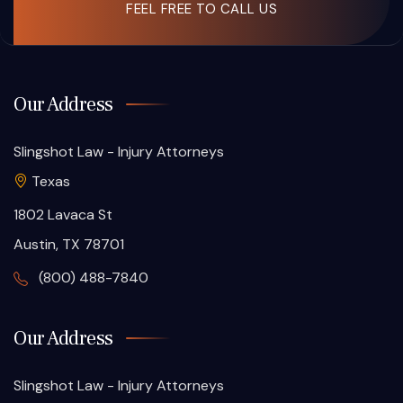
FEEL FREE TO CALL US
Our Address
Slingshot Law - Injury Attorneys
Texas
1802 Lavaca St
Austin, TX 78701
(800) 488-7840
Our Address
Slingshot Law - Injury Attorneys