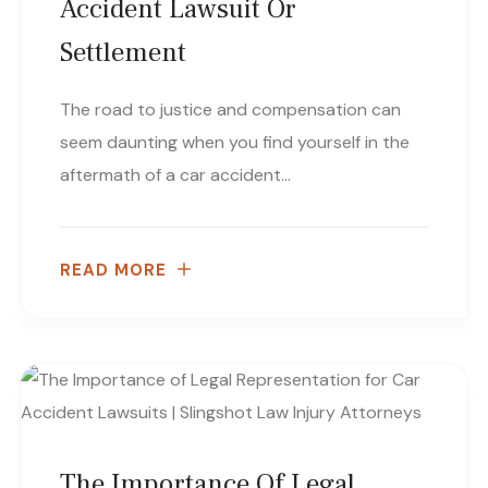
Accident Lawsuit Or
Settlement
The road to justice and compensation can
seem daunting when you find yourself in the
aftermath of a car accident…
READ MORE
The Importance Of Legal