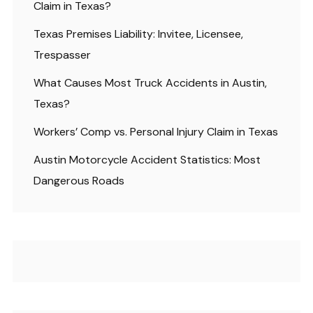
Claim in Texas?
Texas Premises Liability: Invitee, Licensee,
Trespasser
What Causes Most Truck Accidents in Austin,
Texas?
Workers’ Comp vs. Personal Injury Claim in Texas
Austin Motorcycle Accident Statistics: Most
Dangerous Roads