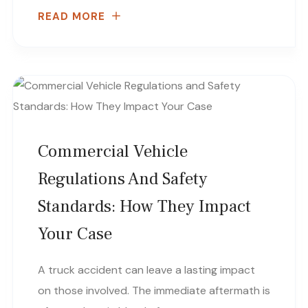
READ MORE
Commercial Vehicle
Regulations And Safety
Standards: How They Impact
Your Case
A truck accident can leave a lasting impact
on those involved. The immediate aftermath is