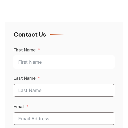
Contact Us
First Name
Last Name
Email