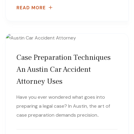
READ MORE
Case Preparation Techniques
An Austin Car Accident
Attorney Uses
Have you ever wondered what goes into
preparing a legal case? In Austin, the art of
case preparation demands precision..