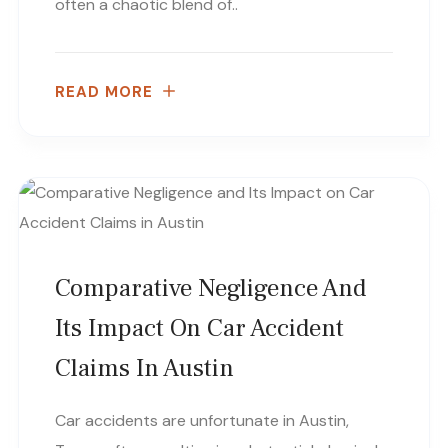
often a chaotic blend of..
READ MORE
Comparative Negligence And
Its Impact On Car Accident
Claims In Austin
Car accidents are unfortunate in Austin,