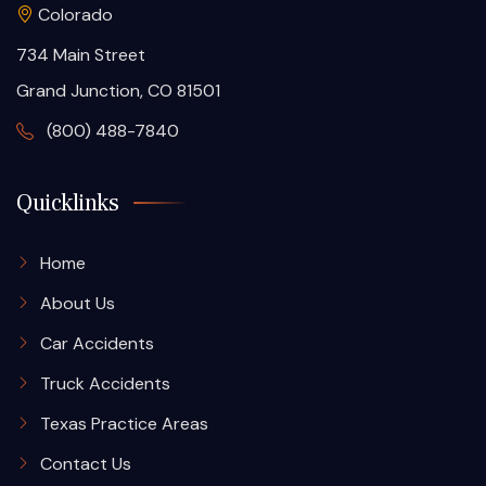
Colorado
734 Main Street
Grand Junction, CO 81501
(800) 488-7840
Quicklinks
Home
About Us
Car Accidents
Truck Accidents
Texas Practice Areas
Contact Us