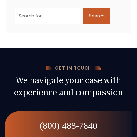
Search
Search
GET IN TOUCH
We navigate your case with
experience and compassion
(800) 488-7840