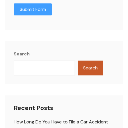
Submit Form
Search
Search
Recent Posts
How Long Do You Have to File a Car Accident