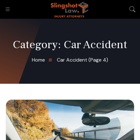
Category:
Car Accident
Home
Car Accident
(Page 4)