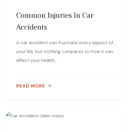
Common Injuries In Car
Accidents
A car accident can frustrate every aspect of
your life, but nothing compares to how it can
affect your health..
READ MORE