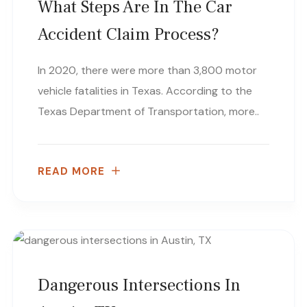
What Steps Are In The Car
Accident Claim Process?
In 2020, there were more than 3,800 motor
vehicle fatalities in Texas. According to the
Texas Department of Transportation, more..
READ MORE
Dangerous Intersections In