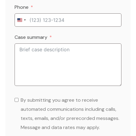
Phone
United
States
Case summary
+1
By submitting you agree to receive
automated communications including calls,
texts, emails, and/or prerecorded messages.
Message and data rates may apply.