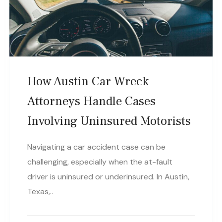
How Austin Car Wreck
Attorneys Handle Cases
Involving Uninsured Motorists
Navigating a car accident case can be
challenging, especially when the at-fault
driver is uninsured or underinsured. In Austin,
Texas,..