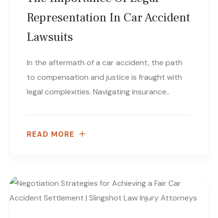
Representation In Car Accident
Lawsuits
In the aftermath of a car accident, the path
to compensation and justice is fraught with
legal complexities. Navigating insurance..
READ MORE