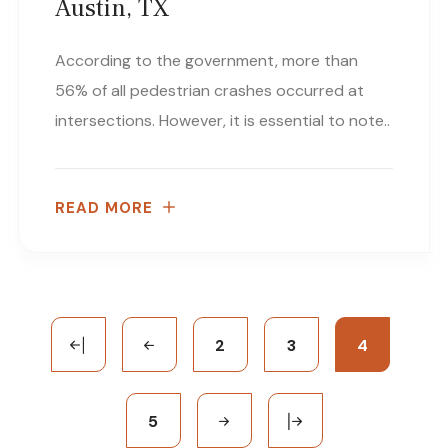
Austin, TX
According to the government, more than
56% of all pedestrian crashes occurred at
intersections. However, it is essential to note..
READ MORE
2
3
4
5