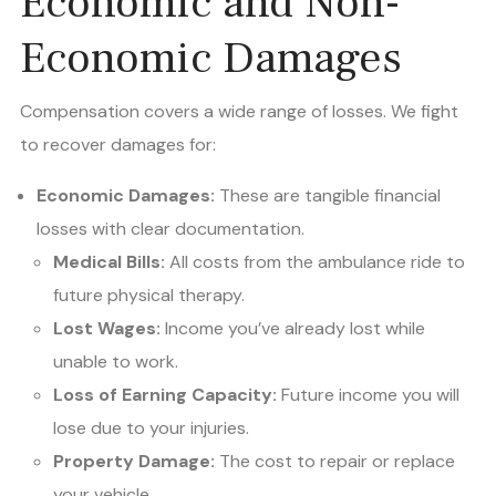
Economic and Non-
Economic Damages
Compensation covers a wide range of losses. We fight
to recover damages for:
Economic Damages:
These are tangible financial
losses with clear documentation.
Medical Bills:
All costs from the ambulance ride to
future physical therapy.
Lost Wages:
Income you’ve already lost while
unable to work.
Loss of Earning Capacity:
Future income you will
lose due to your injuries.
Property Damage:
The cost to repair or replace
your vehicle.