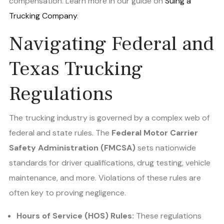
compensation. Learn more in our guide on
Suing a
Trucking Company
.
Navigating Federal and
Texas Trucking
Regulations
The trucking industry is governed by a complex web of
federal and state rules. The
Federal Motor Carrier
Safety Administration (FMCSA)
sets nationwide
standards for driver qualifications, drug testing, vehicle
maintenance, and more. Violations of these rules are
often key to proving negligence.
Hours of Service (HOS) Rules:
These regulations