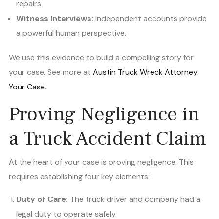
repairs.
Witness Interviews:
Independent accounts provide
a powerful human perspective.
We use this evidence to build a compelling story for
your case. See more at
Austin Truck Wreck Attorney:
Your Case
.
Proving Negligence in
a Truck Accident Claim
At the heart of your case is proving negligence. This
requires establishing four key elements:
Duty of Care:
The truck driver and company had a
legal duty to operate safely.