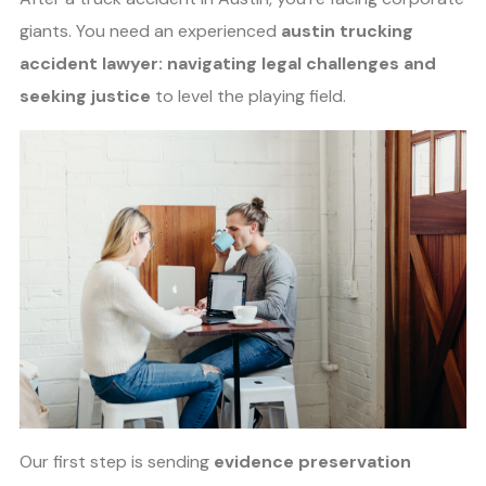
giants. You need an experienced
austin trucking
accident lawyer: navigating legal challenges and
seeking justice
to level the playing field.
Our first step is sending
evidence preservation