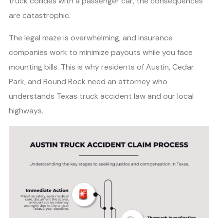
truck collides with a passenger car, the consequences
are catastrophic.
The legal maze is overwhelming, and insurance
companies work to minimize payouts while you face
mounting bills. This is why residents of Austin, Cedar
Park, and Round Rock need an attorney who
understands Texas truck accident law and our local
highways.