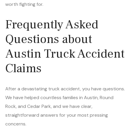
worth fighting for.
Frequently Asked
Questions about
Austin Truck Accident
Claims
After a devastating truck accident, you have questions.
We have helped countless families in Austin, Round
Rock, and Cedar Park, and we have clear,
straightforward answers for your most pressing
concerns.