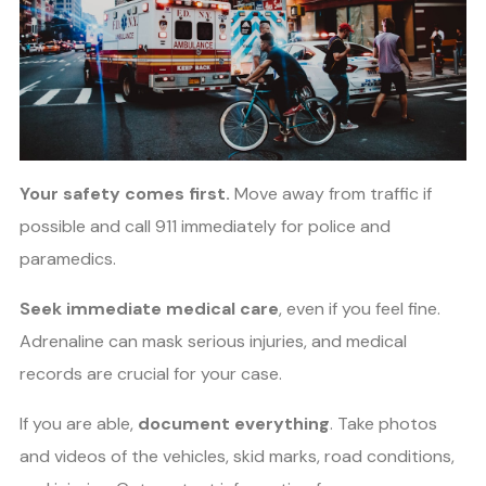
Your safety comes first.
Move away from traffic if
possible and call 911 immediately for police and
paramedics.
Seek immediate medical care
, even if you feel fine.
Adrenaline can mask serious injuries, and medical
records are crucial for your case.
If you are able,
document everything
. Take photos
and videos of the vehicles, skid marks, road conditions,