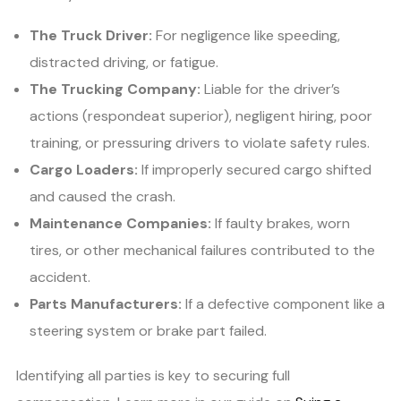
The Truck Driver:
For negligence like speeding,
distracted driving, or fatigue.
The Trucking Company:
Liable for the driver’s
actions (respondeat superior), negligent hiring, poor
training, or pressuring drivers to violate safety rules.
Cargo Loaders:
If improperly secured cargo shifted
and caused the crash.
Maintenance Companies:
If faulty brakes, worn
tires, or other mechanical failures contributed to the
accident.
Parts Manufacturers:
If a defective component like a
steering system or brake part failed.
Identifying all parties is key to securing full