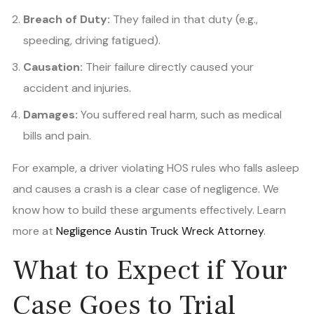
Breach of Duty:
They failed in that duty (e.g.,
speeding, driving fatigued).
Causation:
Their failure directly caused your
accident and injuries.
Damages:
You suffered real harm, such as medical
bills and pain.
For example, a driver violating HOS rules who falls asleep
and causes a crash is a clear case of negligence. We
know how to build these arguments effectively. Learn
more at
Negligence Austin Truck Wreck Attorney
.
What to Expect if Your
Case Goes to Trial