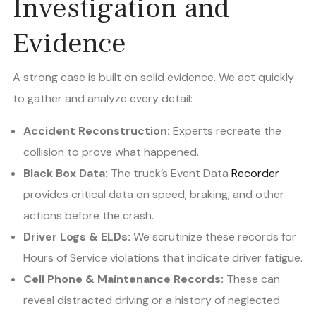
Investigation and
Evidence
A strong case is built on solid evidence. We act quickly
to gather and analyze every detail:
Accident Reconstruction:
Experts recreate the
collision to prove what happened.
Black Box Data:
The truck’s Event Data
Recorder
provides critical data on speed, braking, and other
actions before the crash.
Driver Logs & ELDs:
We scrutinize these records for
Hours of Service violations that indicate driver fatigue.
Cell Phone & Maintenance Records:
These can
reveal distracted driving or a history of neglected