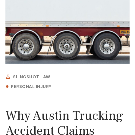
SLINGSHOT LAW
PERSONAL INJURY
Why Austin Trucking
Accident Claims