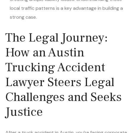
local traffic patterns is a key advantage in building a
strong case.
The Legal Journey:
How an Austin
Trucking Accident
Lawyer Steers Legal
Challenges and Seeks
Justice
After a truck accident in Austin, you’re facing corporate