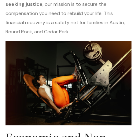
seeking justice
, our mission is to secure the
compensation you need to rebuild your life. This
financial recovery is a safety net for families in Austin,
Round Rock, and Cedar Park.