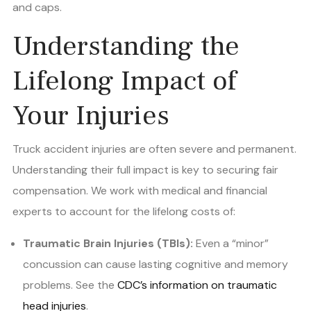
and caps.
Understanding the
Lifelong Impact of
Your Injuries
Truck accident injuries are often severe and permanent.
Understanding their full impact is key to securing fair
compensation. We work with medical and financial
experts to account for the lifelong costs of:
Traumatic Brain Injuries (TBIs):
Even a “minor”
concussion can cause lasting cognitive and memory
problems. See the
CDC’s information on traumatic
head injuries
.