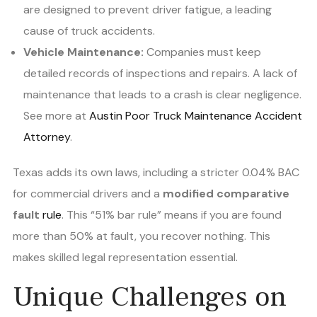
are designed to prevent driver fatigue, a leading
cause of truck accidents.
Vehicle Maintenance:
Companies must keep
detailed records of inspections and repairs. A lack of
maintenance that leads to a crash is clear negligence.
See more at
Austin Poor Truck Maintenance Accident
Attorney
.
Texas adds its own laws, including a stricter 0.04% BAC
for commercial drivers and a
modified comparative
fault
rule
. This “51% bar rule” means if you are found
more than 50% at fault, you recover nothing. This
makes skilled legal representation essential.
Unique Challenges on