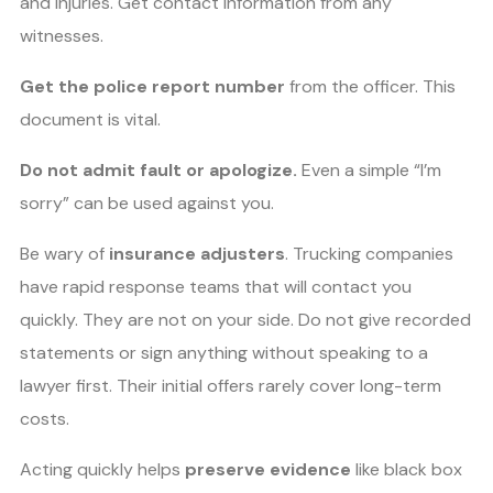
and injuries. Get contact information from any
witnesses.
Get the police report number
from the officer. This
document is vital.
Do not admit fault or apologize.
Even a simple “I’m
sorry” can be used against you.
Be wary of
insurance adjusters
. Trucking companies
have rapid response teams that will contact you
quickly. They are not on your side. Do not give recorded
statements or sign anything without speaking to a
lawyer first. Their initial offers rarely cover long-term
costs.
Acting quickly helps
preserve evidence
like black box