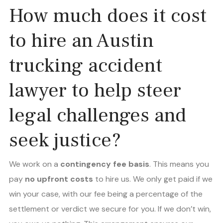
How much does it cost
to hire an Austin
trucking accident
lawyer to help steer
legal challenges and
seek justice?
We work on a
contingency fee basis
. This means you
pay
no upfront costs
to hire us. We only get paid if we
win your case, with our fee being a percentage of the
settlement or verdict we secure for you. If we don’t win,