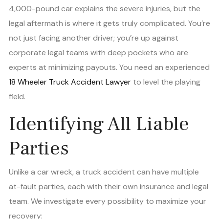
4,000-pound car explains the severe injuries, but the
legal aftermath is where it gets truly complicated. You’re
not just facing another driver; you’re up against
corporate legal teams with deep pockets who are
experts at minimizing payouts. You need an experienced
18 Wheeler Truck Accident Lawyer
to level the playing
field.
Identifying All Liable
Parties
Unlike a car wreck, a truck accident can have multiple
at-fault parties, each with their own insurance and legal
team. We investigate every possibility to maximize your
recovery: