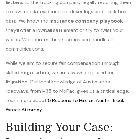
letters
to the trucking company, legally requiring them
to save crucial evidence like driver logs and black box
data. We know the
insurance company playbook
—
they’ll offer a lowball settlement or try to twist your
words. We counter these tactics and handle all
communications.
While we aim to secure fair compensation through
skilled
negotiation
, we are always prepared for
litigation
. Our local knowledge of Austin-area
roadways, from I-35 to MoPac, gives us a critical edge.
Learn more about
5 Reasons to Hire an Austin Truck
Wreck Attorney
.
Building Your Case: