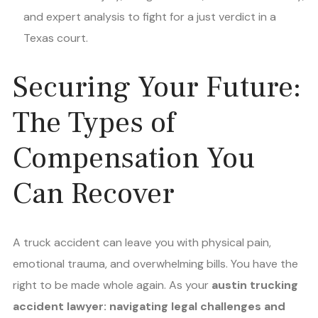
and expert analysis to fight for a just verdict in a
Texas court.
Securing Your Future:
The Types of
Compensation You
Can Recover
A truck accident can leave you with physical pain,
emotional trauma, and overwhelming bills. You have the
right to be made whole again. As your
austin trucking
accident lawyer: navigating legal challenges and