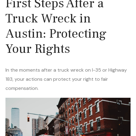
First Steps After a
Truck Wreck in
Austin: Protecting
Your Rights
In the moments after a truck wreck on I-35 or Highway
183, your actions can protect your right to fair
compensation.