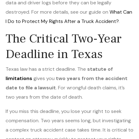
data and driver logs before they can be legally
destroyed. For more details, see our guide on
What Can
I Do to Protect My Rights After a Truck Accident?
.
The Critical Two-Year
Deadline in Texas
Texas law has a strict deadline. The
statute of
limitations
gives you
two years from the accident
date to file a lawsuit
. For wrongful death claims, it’s
two years from the date of death.
If you miss this deadline, you lose your right to seek
compensation. Two years seems long, but investigating
a complex truck accident case takes time. It is critical to