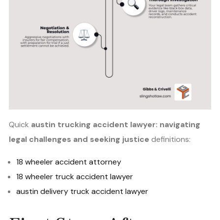
Quick
austin trucking accident lawyer: navigating
legal challenges and seeking justice
definitions:
18 wheeler accident attorney
18 wheeler truck accident lawyer
austin delivery truck accident lawyer