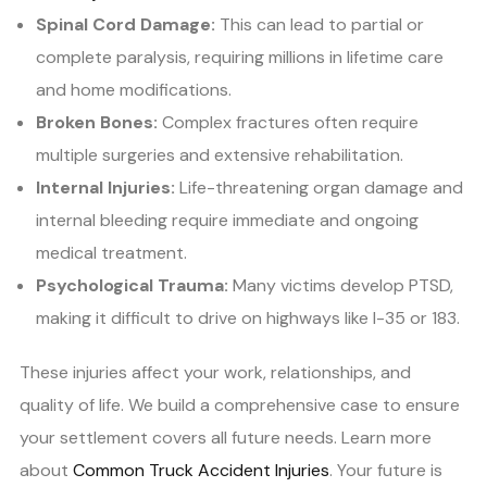
Spinal Cord Damage:
This can lead to partial or
complete paralysis, requiring millions in lifetime care
and home modifications.
Broken Bones:
Complex fractures often require
multiple surgeries and extensive rehabilitation.
Internal Injuries:
Life-threatening organ damage and
internal bleeding require immediate and ongoing
medical treatment.
Psychological Trauma:
Many victims develop PTSD,
making it difficult to drive on highways like I-35 or 183.
These injuries affect your work, relationships, and
quality of life. We build a comprehensive case to ensure
your settlement covers all future needs. Learn more
about
Common Truck Accident Injuries
. Your future is