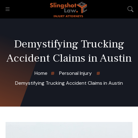
Demystifying Trucking
Accident Claims in Austin
Home
Personal Injury
Demystifying Trucking Accident Claims in Austin