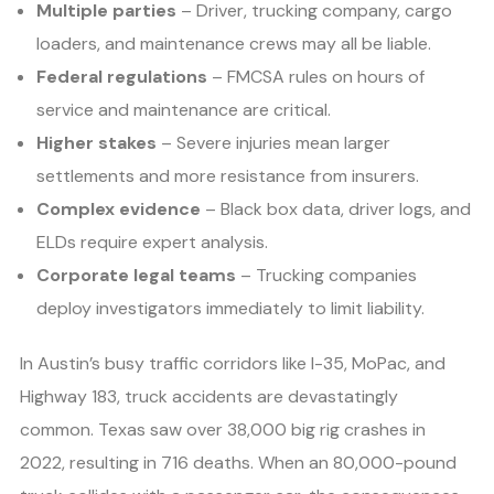
Multiple parties
– Driver, trucking company, cargo
loaders, and maintenance crews may all be liable.
Federal regulations
– FMCSA rules on hours of
service and maintenance are critical.
Higher stakes
– Severe injuries mean larger
settlements and more resistance from insurers.
Complex evidence
– Black box data, driver logs, and
ELDs require expert analysis.
Corporate legal teams
– Trucking companies
deploy investigators immediately to limit liability.
In Austin’s busy traffic corridors like I-35, MoPac, and
Highway 183, truck accidents are devastatingly
common. Texas saw over 38,000 big rig crashes in
2022, resulting in 716 deaths. When an 80,000-pound