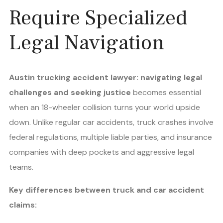
Require Specialized
Legal Navigation
Austin trucking accident lawyer: navigating legal
challenges and seeking justice
becomes essential
when an 18-wheeler collision turns your world upside
down. Unlike regular car accidents, truck crashes involve
federal regulations, multiple liable parties, and insurance
companies with deep pockets and aggressive legal
teams.
Key differences between truck and car accident
claims: