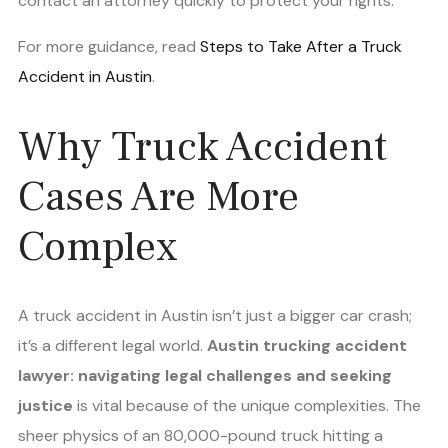
contact an attorney quickly to protect your rights.
For more guidance, read
Steps to Take After a Truck
Accident in Austin
.
Why Truck Accident
Cases Are More
Complex
A truck accident in Austin isn’t just a bigger car crash;
it’s a different legal world.
Austin trucking accident
lawyer: navigating legal challenges and seeking
justice
is vital because of the unique complexities. The
sheer physics of an 80,000-pound truck hitting a