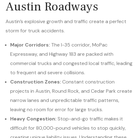
Austin Roadways
Austin’s explosive growth and traffic create a perfect
storm for truck accidents.
Major Corridors:
The I-35 corridor, MoPac
Expressway, and Highway 183 are packed with
commercial trucks and congested local traffic, leading
to frequent and severe collisions.
Construction Zones:
Constant construction
projects in Austin, Round Rock, and Cedar Park create
narrow lanes and unpredictable traffic patterns,
leaving no room for error for large trucks.
Heavy Congestion:
Stop-and-go traffic makes it
difficult for 80,000-pound vehicles to stop quickly,
creating unique liability issues. Understanding these