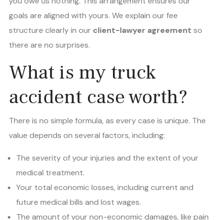
you owe us nothing. This arrangement ensures our
goals are aligned with yours. We explain our fee
structure clearly in our
client-lawyer agreement
so
there are no surprises.
What is my truck
accident case worth?
There is no simple formula, as every case is unique. The
value depends on several factors, including:
The severity of your injuries and the extent of your
medical treatment.
Your total economic losses, including current and
future medical bills and lost wages.
The amount of your non-economic damages, like pain