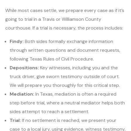
While most cases settle, we prepare every case as if it’s
going to trial in a Travis or Williamson County
courthouse. If a trial is necessary, the process includes:
Findy:
Both sides formally exchange information
through written questions and document requests,
following Texas Rules of Civil Procedure.
Depositions:
Key witnesses, including you and the
truck driver, give sworn testimony outside of court.
We will prepare you thoroughly for this critical step.
Mediation:
In Texas, mediation is often a required
step before trial, where a neutral mediator helps both
sides attempt to reach a settlement.
Trial:
If no settlement is reached, we present your
case to a local jury, using evidence, witness testimony,