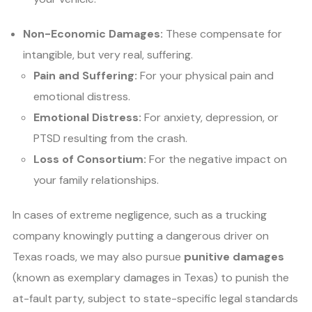
Non-Economic Damages:
These compensate for
intangible, but very real, suffering.
Pain and Suffering:
For your physical pain and
emotional distress.
Emotional Distress:
For anxiety, depression, or
PTSD resulting from the crash.
Loss of Consortium:
For the negative impact on
your family relationships.
In cases of extreme negligence, such as a trucking
company knowingly putting a dangerous driver on
Texas roads, we may also pursue
punitive damages
(known as exemplary damages in Texas) to punish the
at-fault party, subject to state-specific legal standards