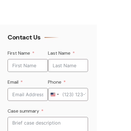
Contact Us
First Name
Last Name
Email
Phone
United
States
Case summary
+1