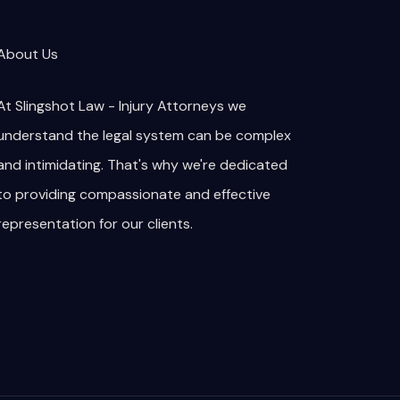
About Us
At Slingshot Law - Injury Attorneys we
understand the legal system can be complex
and intimidating. That's why we're dedicated
to providing compassionate and effective
representation for our clients.