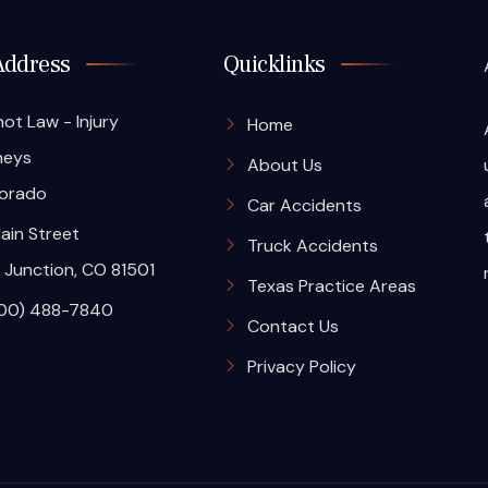
Address
Quicklinks
hot Law - Injury
Home
neys
About Us
orado
Car Accidents
ain Street
Truck Accidents
 Junction, CO 81501
Texas Practice Areas
00) 488-7840
Contact Us
Privacy Policy