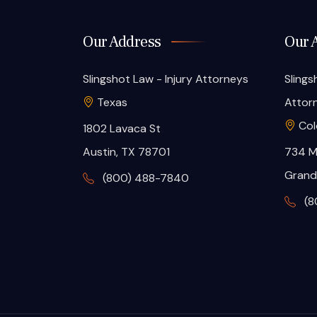
Our Address
Our 
Slingshot Law - Injury Attorneys
Slings
Texas
Attor
Col
1802 Lavaca St
Austin, TX 78701
734 M
Grand
(800) 488-7840
(8