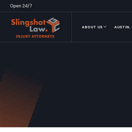
Open 24/7
ABOUT US
AUSTIN,