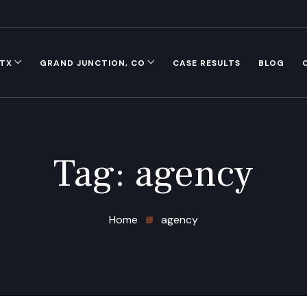
 TX
GRAND JUNCTION, CO
CASE RESULTS
BLOG
Tag:
agency
Home
agency