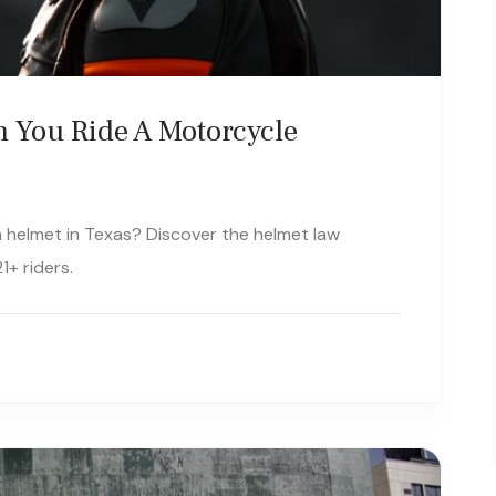
 You Ride A Motorcycle
t a helmet in Texas? Discover the helmet law
1+ riders.