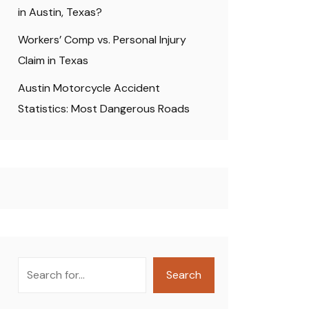
in Austin, Texas?
Workers’ Comp vs. Personal Injury
Claim in Texas
Austin Motorcycle Accident
Statistics: Most Dangerous Roads
Search
Search