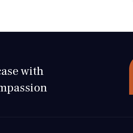
ase with
ompassion