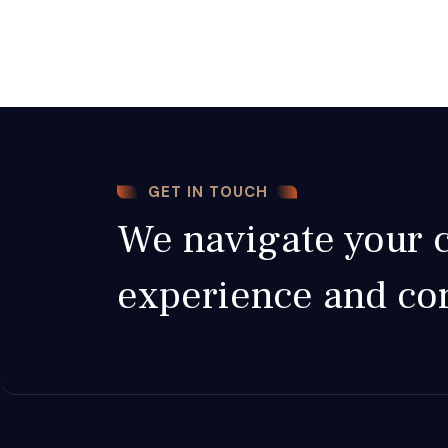
GET IN TOUCH
We navigate your c
experience and c