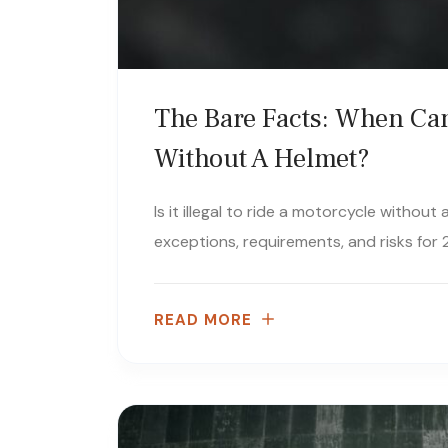
The Bare Facts: When Can
Without A Helmet?
Is it illegal to ride a motorcycle withou
exceptions, requirements, and risks for 2
READ MORE