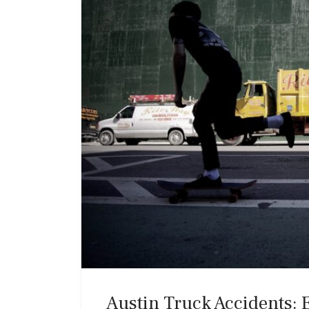
Austin Truck Accidents: 