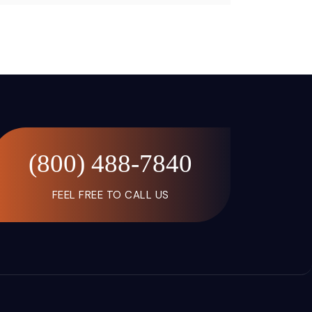
(800) 488-7840
FEEL FREE TO CALL US