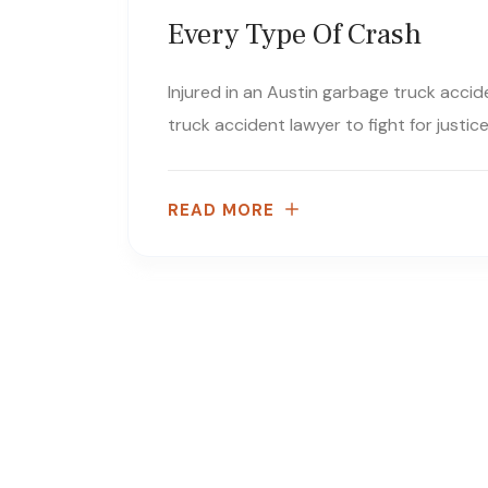
Every Type Of Crash
Injured in an Austin garbage truck acci
truck accident lawyer to fight for justi
READ MORE