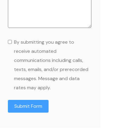
By submitting you agree to
receive automated
communications including calls,
texts, emails, and/or prerecorded
messages. Message and data
rates may apply.
Submit Form