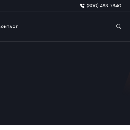
(800) 488-7840
CONTACT