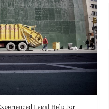
Experienced Legal Help For