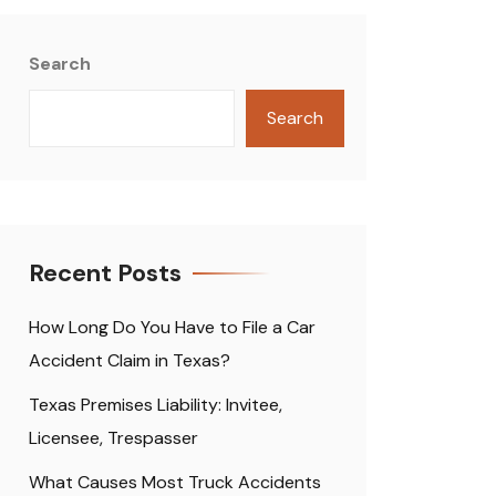
Search
Search
Recent Posts
How Long Do You Have to File a Car
Accident Claim in Texas?
Texas Premises Liability: Invitee,
Licensee, Trespasser
What Causes Most Truck Accidents