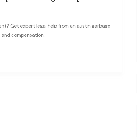
dent? Get expert legal help from an austin garbage
ce and compensation.