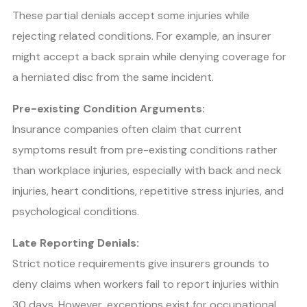
These partial denials accept some injuries while
rejecting related conditions. For example, an insurer
might accept a back sprain while denying coverage for
a herniated disc from the same incident.
Pre-existing Condition Arguments:
Insurance companies often claim that current
symptoms result from pre-existing conditions rather
than workplace injuries, especially with back and neck
injuries, heart conditions, repetitive stress injuries, and
psychological conditions.
Late Reporting Denials:
Strict notice requirements give insurers grounds to
deny claims when workers fail to report injuries within
30 days. However, exceptions exist for occupational