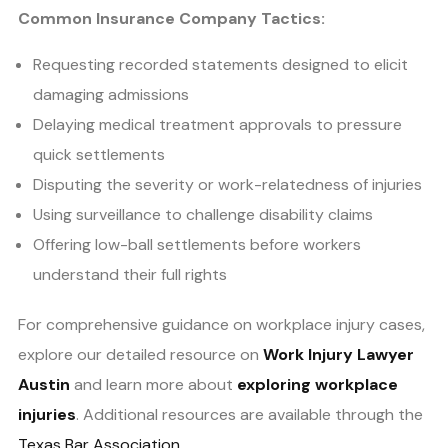
Common Insurance Company Tactics:
Requesting recorded statements designed to elicit
damaging admissions
Delaying medical treatment approvals to pressure
quick settlements
Disputing the severity or work-relatedness of injuries
Using surveillance to challenge disability claims
Offering low-ball settlements before workers
understand their full rights
For comprehensive guidance on workplace injury cases,
explore our detailed resource on
Work Injury Lawyer
Austin
and learn more about
exploring workplace
injuries
. Additional resources are available through the
Texas Bar Association
.