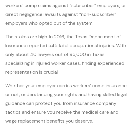
workers’ comp claims against “subscriber” employers, or
direct negligence lawsuits against “non-subscriber”
employers who opted out of the system.
The stakes are high. In 2016, the Texas Department of
Insurance reported 545 fatal occupational injuries. With
only about 40 lawyers out of 95,000 in Texas
specializing in injured worker cases, finding experienced
representation is crucial.
Whether your employer carries workers’ comp insurance
or not, understanding your rights and having skilled legal
guidance can protect you from insurance company
tactics and ensure you receive the medical care and
wage replacement benefits you deserve.