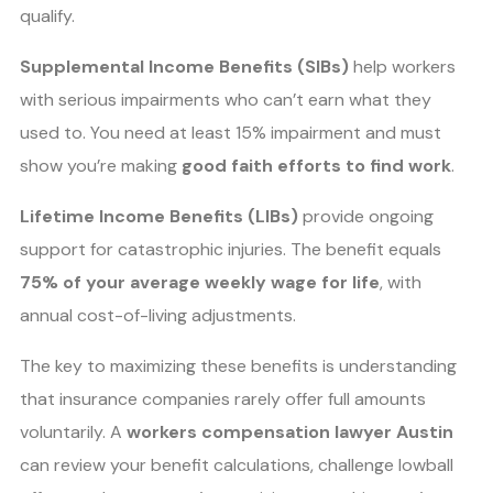
qualify.
Supplemental Income Benefits (SIBs)
help workers
with serious impairments who can’t earn what they
used to. You need at least 15% impairment and must
show you’re making
good faith efforts to find work
.
Lifetime Income Benefits (LIBs)
provide ongoing
support for catastrophic injuries. The benefit equals
75% of your average weekly wage for life
, with
annual cost-of-living adjustments.
The key to maximizing these benefits is understanding
that insurance companies rarely offer full amounts
voluntarily. A
workers compensation lawyer Austin
can review your benefit calculations, challenge lowball