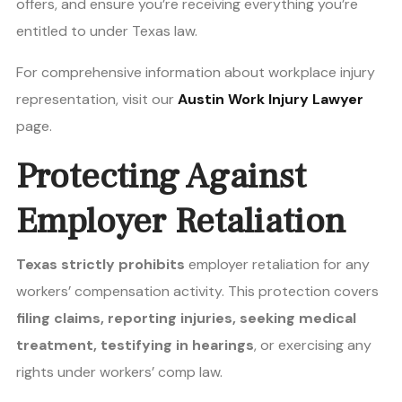
offers, and ensure you’re receiving everything you’re
entitled to under Texas law.
For comprehensive information about workplace injury
representation, visit our
Austin Work Injury Lawyer
page.
Protecting Against
Employer Retaliation
Texas strictly prohibits
employer retaliation for any
workers’ compensation activity. This protection covers
filing claims, reporting injuries, seeking medical
treatment, testifying in hearings
, or exercising any
rights under workers’ comp law.