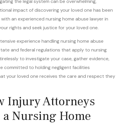
tional impact of discovering your loved one has been
rk with an experienced nursing home abuse lawyer in
ur rights and seek justice for your loved one.
extensive experience handling nursing home abuse
tate and federal regulations that apply to nursing
tirelessly to investigate your case, gather evidence,
e committed to holding negligent facilities
hat your loved one receives the care and respect they
 Injury Attorneys
h a Nursing Home