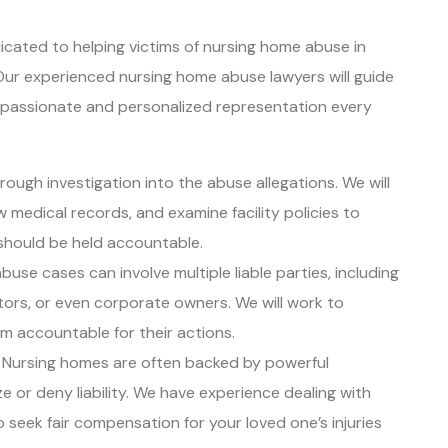
icated to helping victims of nursing home abuse in
. Our experienced nursing home abuse lawyers will guide
mpassionate and personalized representation every
rough investigation into the abuse allegations. We will
w medical records, and examine facility policies to
should be held accountable.
buse cases can involve multiple liable parties, including
ators, or even corporate owners. We will work to
em accountable for their actions.
: Nursing homes are often backed by powerful
e or deny liability. We have experience dealing with
o seek fair compensation for your loved one’s injuries