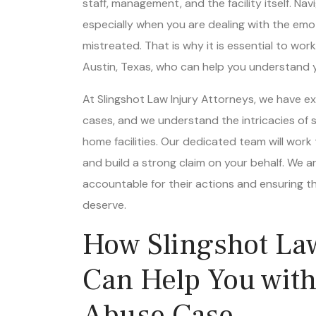
especially when you are dealing with the emo
mistreated. That is why it is essential to wo
Austin, Texas, who can help you understand yo
At Slingshot Law Injury Attorneys, we have 
cases, and we understand the intricacies of s
home facilities. Our dedicated team will work 
and build a strong claim on your behalf. We ar
accountable for their actions and ensuring t
deserve.
How Slingshot Law
Can Help You wit
Abuse Case