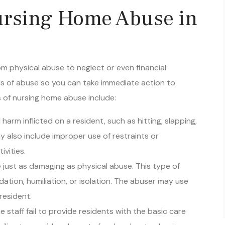
rsing Home Abuse in
 physical abuse to neglect or even financial
signs of abuse so you can take immediate action to
of nursing home abuse include:
 harm inflicted on a resident, such as hitting, slapping,
y also include improper use of restraints or
ivities.
 just as damaging as physical abuse. This type of
idation, humiliation, or isolation. The abuser may use
resident.
 staff fail to provide residents with the basic care
failing to provide adequate food and water, hygiene,