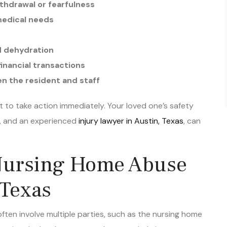
medical needs
nd dehydration
inancial transactions
n the resident and staff
ant to take action immediately. Your loved one’s safety
e, and an experienced
injury lawyer in Austin, Texas
, can
Nursing Home Abuse
 Texas
ten involve multiple parties, such as the nursing home
vigating the legal system can be overwhelming,