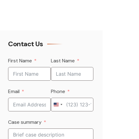
Contact Us
First Name
Last Name
Email
Phone
United
States
Case summary
+1