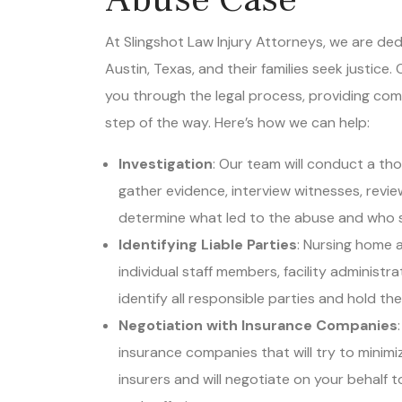
At Slingshot Law Injury Attorneys, we are ded
Austin, Texas, and their families seek justice
you through the legal process, providing co
step of the way. Here’s how we can help:
Investigation
: Our team will conduct a tho
gather evidence, interview witnesses, revie
determine what led to the abuse and who 
Identifying Liable Parties
: Nursing home a
individual staff members, facility administr
identify all responsible parties and hold th
Negotiation with Insurance Companies
insurance companies that will try to minimiz
insurers and will negotiate on your behalf t
and suffering.