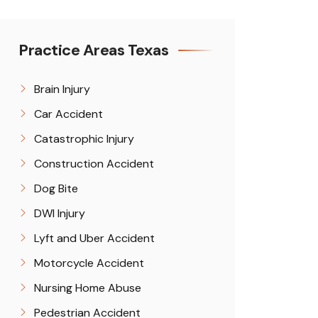
Practice Areas Texas
Brain Injury
Car Accident
Catastrophic Injury
Construction Accident
Dog Bite
DWI Injury
Lyft and Uber Accident
Motorcycle Accident
Nursing Home Abuse
Pedestrian Accident