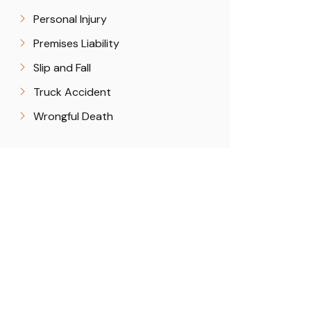
Personal Injury
Premises Liability
Slip and Fall
Truck Accident
Wrongful Death