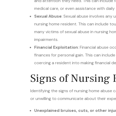
medical care, or even assistance with daily a
Sexual Abuse
: Sexual abuse involves any
nursing home resident. This can include touc
many victims of sexual abuse in nursing ho
impairments.
Financial Exploitation
: Financial abuse o
finances for personal gain. This can include
coercing a resident into making financial dec
Signs of Nursing
Identifying the signs of nursing home abuse ca
or unwilling to communicate about their exp
Unexplained bruises, cuts, or other inju
Sudden changes in behavior, such as wi