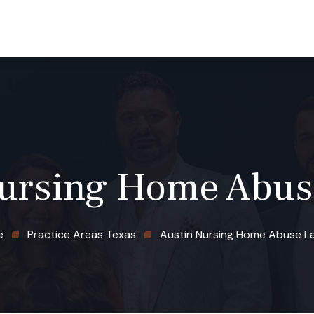
 TX
GRAND JUNCTION, CO
CASE RESULTS
BLOG
Nursing Home Abus
e
Practice Areas Texas
Austin Nursing Home Abuse L