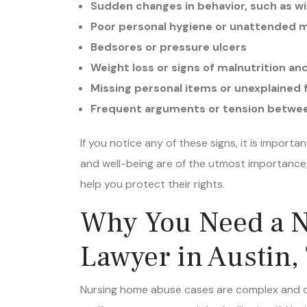
Poor personal hygiene or unattended 
Bedsores or pressure ulcers
Weight loss or signs of malnutrition a
Missing personal items or unexplained f
Frequent arguments or tension betwee
If you notice any of these signs, it is import
and well-being are of the utmost importanc
help you protect their rights.
Why You Need a 
Lawyer in Austin,
Nursing home abuse cases are complex and of
staff, management, and the facility itself. Na