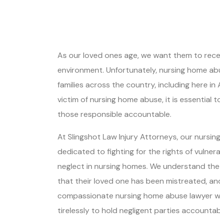
As our loved ones age, we want them to receiv
environment. Unfortunately, nursing home abu
families across the country, including here in 
victim of nursing home abuse, it is essential 
those responsible accountable.
At Slingshot Law Injury Attorneys, our nursin
dedicated to fighting for the rights of vulner
neglect in nursing homes. We understand the 
that their loved one has been mistreated, and
compassionate nursing home abuse lawyer wil
tirelessly to hold negligent parties accountab