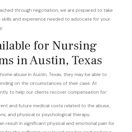
 reached through negotiation, we are prepared to take
 skills and experience needed to advocate for your
y.
lable for Nursing
s in Austin, Texas
g home abuse in Austin, Texas, they may be able to
nding on the circumstances of their case. At
ently to help our clients recover compensation for:
rrent and future medical costs related to the abuse,
ons, and physical or psychological therapy.
n result in significant physical and emotional pain for
on for the suffering your loved one has endured as a