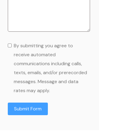
By submitting you agree to
receive automated
communications including calls,
texts, emails, and/or prerecorded
messages. Message and data
rates may apply.
Submit Form