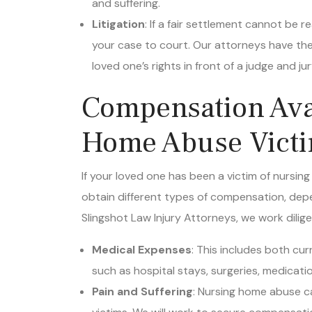
Litigation
: If a fair settlement cannot be
your case to court. Our attorneys have the
loved one’s rights in front of a judge and jur
Compensation Avai
Home Abuse Victim
If your loved one has been a victim of nursin
obtain different types of compensation, depe
Slingshot Law Injury Attorneys, we work dilig
Medical Expenses
: This includes both cu
such as hospital stays, surgeries, medicati
Pain and Suffering
: Nursing home abuse ca
victims. We will work to secure compensati