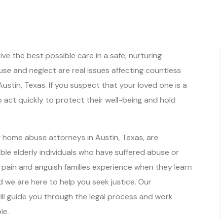
e the best possible care in a safe, nurturing
se and neglect are real issues affecting countless
Austin, Texas. If you suspect that your loved one is a
to act quickly to protect their well-being and hold
g home abuse attorneys in Austin, Texas, are
able elderly individuals who have suffered abuse or
pain and anguish families experience when they learn
 we are here to help you seek justice. Our
l guide you through the legal process and work
le.