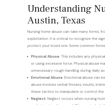
Understanding Nu
Austin, Texas
Nursing home abuse can take many forms, from
exploitation. It is critical to recognize the 
protect your loved one. Some common forms 
Physical Abuse
: This includes any physical
or using excessive force. Physical abuse ma
unnecessary rough handling during daily act
Emotional Abuse
: Emotional abuse can be
abuse involves verbal threats, insults, intim
these tactics to manipulate or control the 
Neglect
: Neglect occurs when nursing home
and attention they need. This can include 