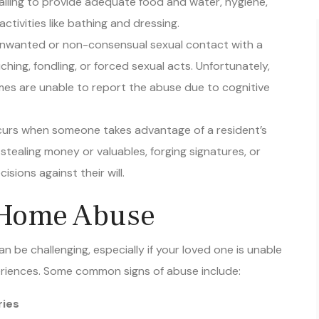
ctivities like bathing and dressing.
 unwanted or non-consensual sexual contact with a
hing, fondling, or forced sexual acts. Unfortunately,
mes are unable to report the abuse due to cognitive
ccurs when someone takes advantage of a resident’s
 stealing money or valuables, forging signatures, or
isions against their will.
 Home Abuse
n be challenging, especially if your loved one is unable
eriences. Some common signs of abuse include:
ries
thdrawal or fearfulness