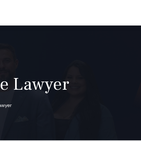
(800) 488-7840
CONTACT
e Lawyer
awyer