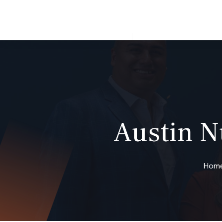
Open 24/7
ABOUT US
AUSTIN,
Austin 
Hom