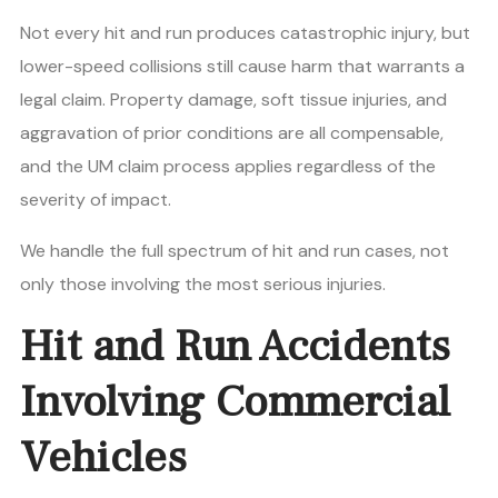
Not every hit and run produces catastrophic injury, but
lower-speed collisions still cause harm that warrants a
legal claim. Property damage, soft tissue injuries, and
aggravation of prior conditions are all compensable,
and the UM claim process applies regardless of the
severity of impact.
We handle the full spectrum of hit and run cases, not
only those involving the most serious injuries.
Hit and Run Accidents
Involving Commercial
Vehicles