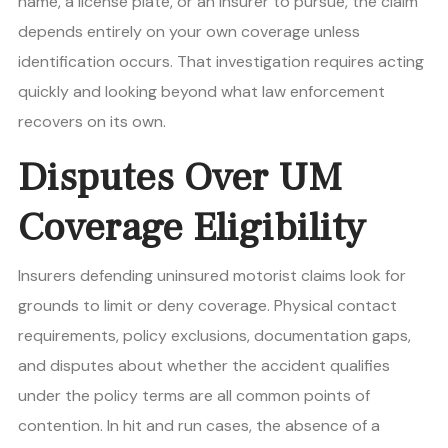
name, a license plate, or an insurer to pursue, the claim
depends entirely on your own coverage unless
identification occurs. That investigation requires acting
quickly and looking beyond what law enforcement
recovers on its own.
Disputes Over UM
Coverage Eligibility
Insurers defending uninsured motorist claims look for
grounds to limit or deny coverage. Physical contact
requirements, policy exclusions, documentation gaps,
and disputes about whether the accident qualifies
under the policy terms are all common points of
contention. In hit and run cases, the absence of a