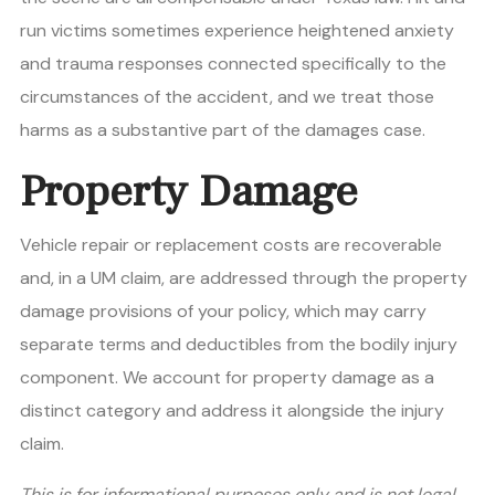
run victims sometimes experience heightened anxiety
and trauma responses connected specifically to the
circumstances of the accident, and we treat those
harms as a substantive part of the damages case.
Property Damage
Vehicle repair or replacement costs are recoverable
and, in a UM claim, are addressed through the property
damage provisions of your policy, which may carry
separate terms and deductibles from the bodily injury
component. We account for property damage as a
distinct category and address it alongside the injury
claim.
This is for informational purposes only and is not legal