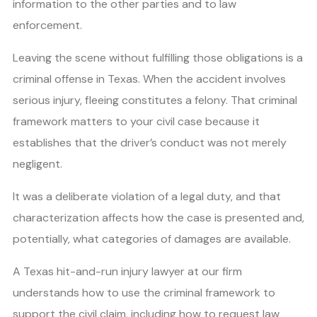
information to the other parties and to law
enforcement.
Leaving the scene without fulfilling those obligations is a
criminal offense in Texas. When the accident involves
serious injury, fleeing constitutes a felony. That criminal
framework matters to your civil case because it
establishes that the driver’s conduct was not merely
negligent.
It was a deliberate violation of a legal duty, and that
characterization affects how the case is presented and,
potentially, what categories of damages are available.
A Texas hit-and-run injury lawyer at our firm
understands how to use the criminal framework to
support the civil claim, including how to request law