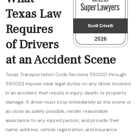
Texas Law
Requires
of Drivers
at an Accident Scene
Texas Transportation Code Sections 550.021 through
550.023 impose clear legal duties on any driver involved
in an accident that results in injury, death, or property
damage. A driver must stop immediately at the scene or
as close as safely possible, render reasonable
assistance to any injured person, and provide their
name, address, vehicle registration, and insurance