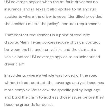
UM coverage applies when the at-fault driver has no
insurance, and in Texas it also applies to hit and run
accidents where the driver is never identified, provided
the accident meets the policy’s contact requirement.
That contact requirement is a point of frequent
dispute. Many Texas policies require physical contact
between the hit-and-run vehicle and the claimant’s
vehicle before UM coverage applies to an unidentified
driver claim.
In accidents where a vehicle was forced off the road
without direct contact, the coverage analysis becomes
more complex. We review the specific policy language
and build the claim to address those issues before they
become grounds for denial.