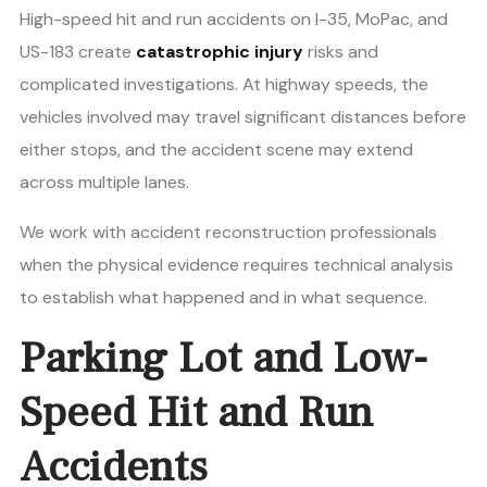
High-speed hit and run accidents on I-35, MoPac, and
US-183 create
catastrophic injury
risks and
complicated investigations. At highway speeds, the
vehicles involved may travel significant distances before
either stops, and the accident scene may extend
across multiple lanes.
We work with accident reconstruction professionals
when the physical evidence requires technical analysis
to establish what happened and in what sequence.
Parking Lot and Low-
Speed Hit and Run
Accidents