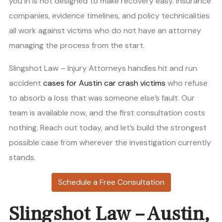
you in is not designed to make recovery easy. Insurance
companies, evidence timelines, and policy technicalities
all work against victims who do not have an attorney
managing the process from the start.
Slingshot Law – Injury Attorneys handles hit and run
accident
cases for Austin car crash victims
who refuse
to absorb a loss that was someone else’s fault. Our
team is available now, and the first consultation costs
nothing. Reach out today, and let’s build the strongest
possible case from wherever the investigation currently
stands.
Schedule a Free Consultation
Slingshot Law – Austin,