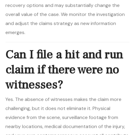
recovery options and may substantially change the
overall value of the case. We monitor the investigation
and adjust the claims strategy as new information
emerges.
Can I file a hit and run
claim if there were no
witnesses?
Yes. The absence of witnesses makes the claim more
challenging, but it does not eliminate it. Physical
evidence from the scene, surveillance footage from
nearby locations, medical documentation of the injury,