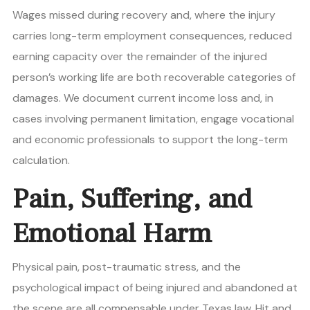
Wages missed during recovery and, where the injury
carries long-term employment consequences, reduced
earning capacity over the remainder of the injured
person’s working life are both recoverable categories of
damages. We document current income loss and, in
cases involving permanent limitation, engage vocational
and economic professionals to support the long-term
calculation.
Pain, Suffering, and
Emotional Harm
Physical pain, post-traumatic stress, and the
psychological impact of being injured and abandoned at
the scene are all compensable under Texas law. Hit and