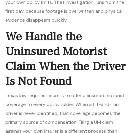
your own policy limits. That investigation runs from the
first day, because footage is overwritten and physical
evidence disappears quickly.
We Handle the
Uninsured Motorist
Claim When the Driver
Is Not Found
Texas law requires insurers to offer uninsured motorist
coverage to every policyholder. When a hit-and-run
driver is never identified, that coverage becomes the
primary source of compensation. Filing a UM claim
against your own insurer is a different process than