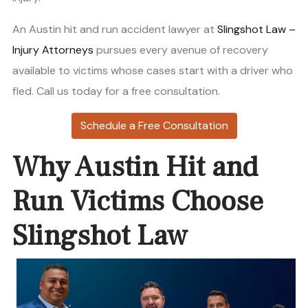
An Austin hit and run accident lawyer at
Slingshot Law –
Injury Attorneys
pursues every avenue of recovery
available to victims whose cases start with a driver who
fled. Call us today for a free consultation.
Schedule a Free Consultation
Why Austin Hit and
Run Victims Choose
Slingshot Law