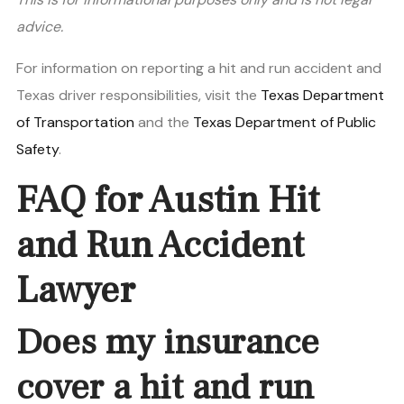
advice.
For information on reporting a hit and run accident and
Texas driver responsibilities, visit the
Texas Department
of Transportation
and the
Texas Department of Public
Safety
.
FAQ for Austin Hit
and Run Accident
Lawyer
Does my insurance
cover a hit and run