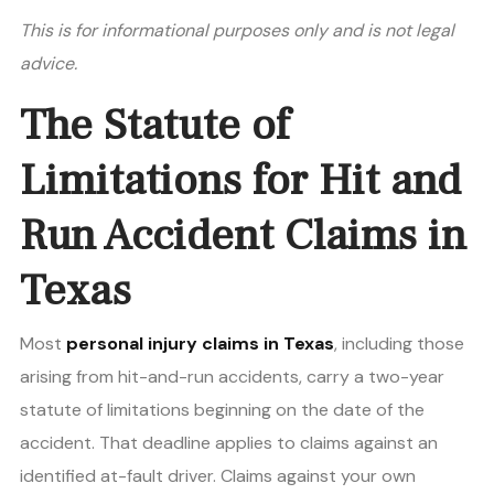
This is for informational purposes only and is not legal
advice.
The Statute of
Limitations for Hit and
Run Accident Claims in
Texas
Most
personal injury claims in Texas
, including those
arising from hit-and-run accidents, carry a two-year
statute of limitations beginning on the date of the
accident. That deadline applies to claims against an
identified at-fault driver. Claims against your own