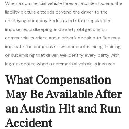
When a commercial vehicle flees an accident scene, the
liability picture extends beyond the driver to the
employing company. Federal and state regulations
impose recordkeeping and safety obligations on
commercial carriers, and a driver’s decision to flee may
implicate the company’s own conduct in hiring, training,
or supervising that driver. We identify every party with
legal exposure when a commercial vehicle is involved.
What Compensation
May Be Available After
an Austin Hit and Run
Accident