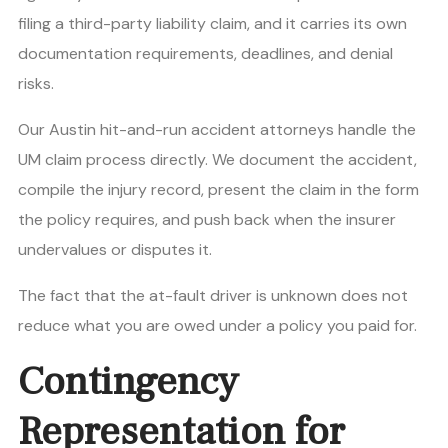
filing a third-party liability claim, and it carries its own
documentation requirements, deadlines, and denial
risks.
Our Austin hit-and-run accident attorneys handle the
UM claim process directly. We document the accident,
compile the injury record, present the claim in the form
the policy requires, and push back when the insurer
undervalues or disputes it.
The fact that the at-fault driver is unknown does not
reduce what you are owed under a policy you paid for.
Contingency
Representation for