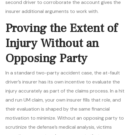
second driver to corroborate the account gives the
insurer additional arguments to work with.
Proving the Extent of
Injury Without an
Opposing Party
In a standard two-party accident case, the at-fault
driver’s insurer has its own incentive to evaluate the
injury accurately as part of the claims process. In a hit
and run UM claim, your own insurer fills that role, and
their evaluation is shaped by the same financial
motivation to minimize. Without an opposing party to
scrutinize the defense’s medical analysis, victims