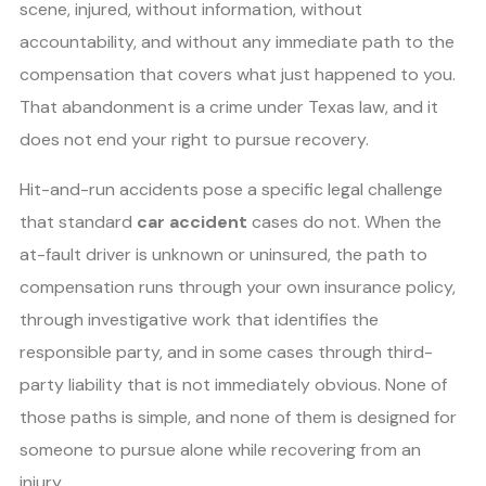
scene, injured, without information, without
accountability, and without any immediate path to the
compensation that covers what just happened to you.
That abandonment is a crime under Texas law, and it
does not end your right to pursue recovery.
Hit-and-run accidents pose a specific legal challenge
that standard
car accident
cases do not. When the
at-fault driver is unknown or uninsured, the path to
compensation runs through your own insurance policy,
through investigative work that identifies the
responsible party, and in some cases through third-
party liability that is not immediately obvious. None of
those paths is simple, and none of them is designed for
someone to pursue alone while recovering from an
injury.