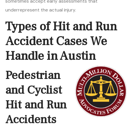
sometimes accept early assessments that
underrepresent the actual injury.
Types of Hit and Run
Accident Cases We
Handle in Austin
Pedestrian
and Cyclist
Hit and Run
Accidents