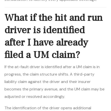
What if the hit and run
driver is identified
after I have already
filed a UM claim?
If the at-fault driver is identified after a UM claim is in
progress, the claim structure shifts. A third-party
liability claim against the driver and their insurer
becomes the primary avenue, and the UM claim may be
adjusted or resolved accordingly.
The identification of the driver opens additional