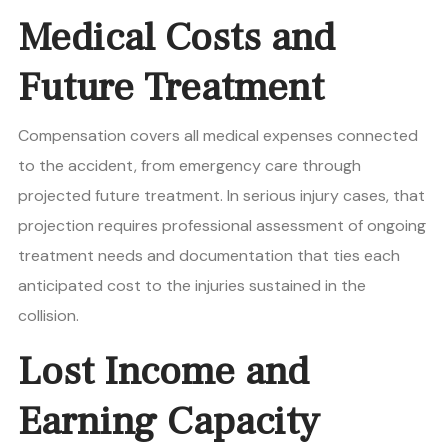
Medical Costs and
Future Treatment
Compensation covers all medical expenses connected
to the accident, from emergency care through
projected future treatment. In serious injury cases, that
projection requires professional assessment of ongoing
treatment needs and documentation that ties each
anticipated cost to the injuries sustained in the
collision.
Lost Income and
Earning Capacity