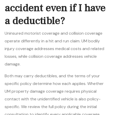
accident even if I have
a deductible?
Uninsured motorist coverage and collision coverage
operate differently in a hit and run claim. UM bodily
injury coverage addresses medical costs and related
losses, while collision coverage addresses vehicle
damage.
Both may carry deductibles, and the terms of your
specific policy determine how each applies. Whether
UM property damage coverage requires physical
contact with the unidentified vehicle is also policy-
specific. We review the full policy during the initial
consultation to identify every applicable coverage.