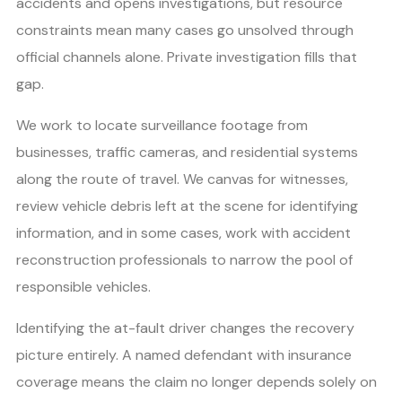
accidents and opens investigations, but resource
constraints mean many cases go unsolved through
official channels alone. Private investigation fills that
gap.
We work to locate surveillance footage from
businesses, traffic cameras, and residential systems
along the route of travel. We canvas for witnesses,
review vehicle debris left at the scene for identifying
information, and in some cases, work with accident
reconstruction professionals to narrow the pool of
responsible vehicles.
Identifying the at-fault driver changes the recovery
picture entirely. A named defendant with insurance
coverage means the claim no longer depends solely on