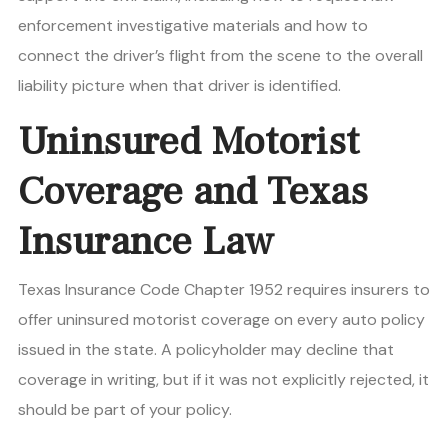
enforcement investigative materials and how to
connect the driver’s flight from the scene to the overall
liability picture when that driver is identified.
Uninsured Motorist
Coverage and Texas
Insurance Law
Texas Insurance Code Chapter 1952 requires insurers to
offer uninsured motorist coverage on every auto policy
issued in the state. A policyholder may decline that
coverage in writing, but if it was not explicitly rejected, it
should be part of your policy.