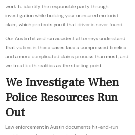
work to identify the responsible party through
investigation while building your uninsured motorist
claim, which protects you if that driver is never found.
Our Austin hit and run accident attorneys understand
that victims in these cases face a compressed timeline
and a more complicated claims process than most, and
we treat both realities as the starting point.
We Investigate When
Police Resources Run
Out
Law enforcement in Austin documents hit-and-run