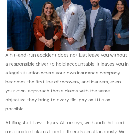
A hit-and-run accident does not just leave you without
a responsible driver to hold accountable. It leaves you in
a legal situation where your own insurance company
becomes the first line of recovery, and insurers, even
your own, approach those claims with the same
objective they bring to every file: pay as little as
possible.
At Slingshot Law – Injury Attorneys, we handle hit-and-
run accident claims from both ends simultaneously. We