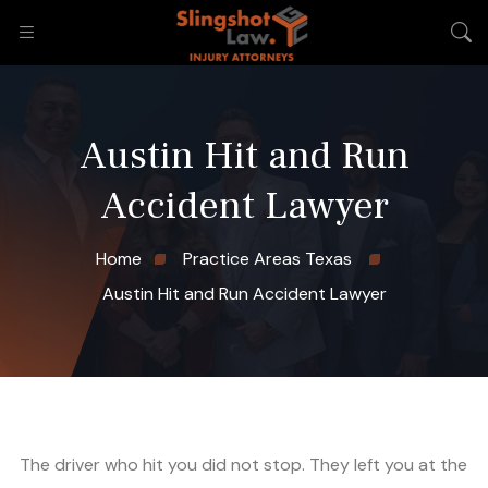
Austin Hit and Run
Accident Lawyer
Home
Practice Areas Texas
Austin Hit and Run Accident Lawyer
The driver who hit you did not stop. They left you at the