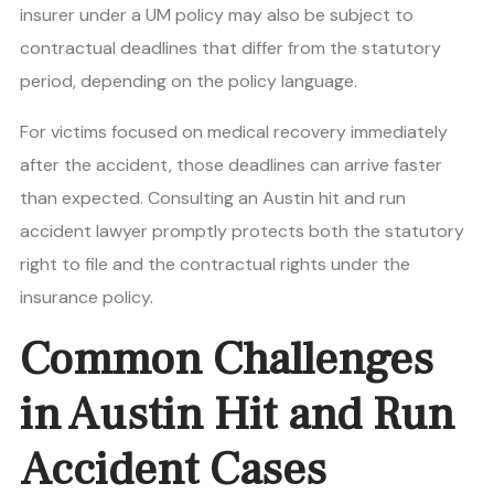
insurer under a UM policy may also be subject to
contractual deadlines that differ from the statutory
period, depending on the policy language.
For victims focused on medical recovery immediately
after the accident, those deadlines can arrive faster
than expected. Consulting an Austin hit and run
accident lawyer promptly protects both the statutory
right to file and the contractual rights under the
insurance policy.
Common Challenges
in Austin Hit and Run
Accident Cases