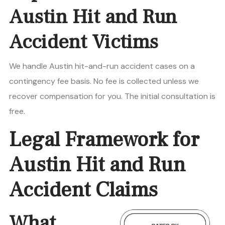
Austin Hit and Run
Accident Victims
We handle Austin hit-and-run accident cases on a
contingency fee basis. No fee is collected unless we
recover compensation for you. The initial consultation is
free.
Legal Framework for
Austin Hit and Run
Accident Claims
What