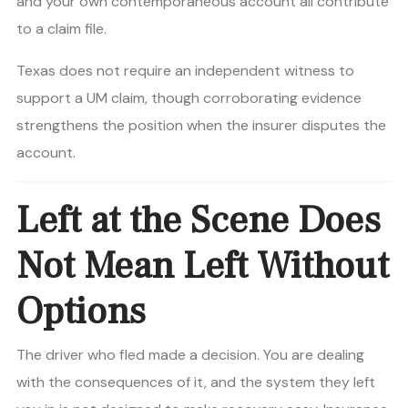
and your own contemporaneous account all contribute
to a claim file.
Texas does not require an independent witness to
support a UM claim, though corroborating evidence
strengthens the position when the insurer disputes the
account.
Left at the Scene Does
Not Mean Left Without
Options
The driver who fled made a decision. You are dealing
with the consequences of it, and the system they left