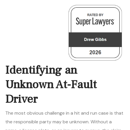
Identifying an
Unknown At-Fault
Driver
The most obvious challenge in a hit and run case is that
the responsible party may be unknown. Without a