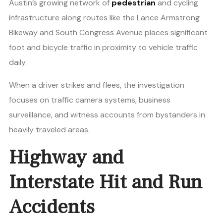
Austin’s growing network of
pedestrian
and cycling
infrastructure along routes like the Lance Armstrong
Bikeway and South Congress Avenue places significant
foot and bicycle traffic in proximity to vehicle traffic
daily.
When a driver strikes and flees, the investigation
focuses on traffic camera systems, business
surveillance, and witness accounts from bystanders in
heavily traveled areas.
Highway and
Interstate Hit and Run
Accidents