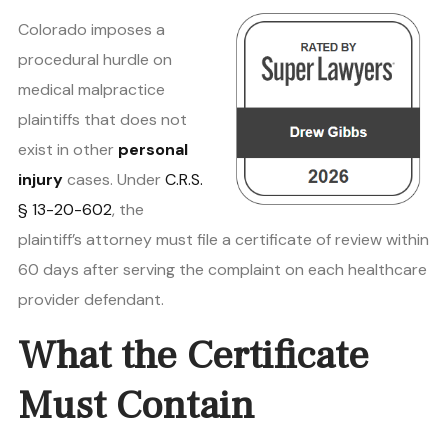
Colorado imposes a
procedural hurdle on
medical malpractice
plaintiffs that does not
exist in other
personal
injury
cases. Under
C.R.S.
§ 13-20-602
, the
plaintiff’s attorney must file a certificate of review within
60 days after serving the complaint on each healthcare
provider defendant.
What the Certificate
Must Contain