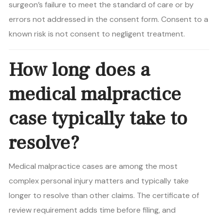
surgeon’s failure to meet the standard of care or by
errors not addressed in the consent form. Consent to a
known risk is not consent to negligent treatment.
How long does a
medical malpractice
case typically take to
resolve?
Medical malpractice cases are among the most
complex personal injury matters and typically take
longer to resolve than other claims. The certificate of
review requirement adds time before filing, and