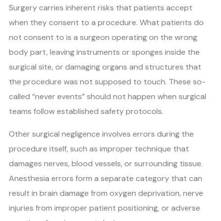
Surgery carries inherent risks that patients accept
when they consent to a procedure. What patients do
not consent to is a surgeon operating on the wrong
body part, leaving instruments or sponges inside the
surgical site, or damaging organs and structures that
the procedure was not supposed to touch. These so-
called “never events” should not happen when surgical
teams follow established safety protocols.
Other surgical negligence involves errors during the
procedure itself, such as improper technique that
damages nerves, blood vessels, or surrounding tissue.
Anesthesia errors form a separate category that can
result in brain damage from oxygen deprivation, nerve
injuries from improper patient positioning, or adverse