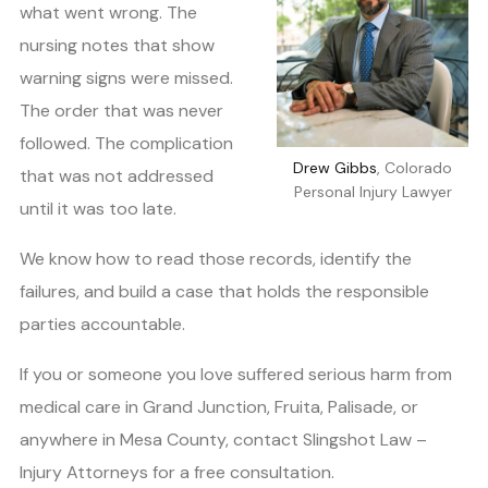
what went wrong. The
nursing notes that show
warning signs were missed.
The order that was never
followed. The complication
Drew Gibbs
, Colorado
that was not addressed
Personal Injury Lawyer
until it was too late.
We know how to read those records, identify the
failures, and build a case that holds the responsible
parties accountable.
If you or someone you love suffered serious harm from
medical care in Grand Junction, Fruita, Palisade, or
anywhere in Mesa County, contact Slingshot Law –
Injury Attorneys for a free consultation.