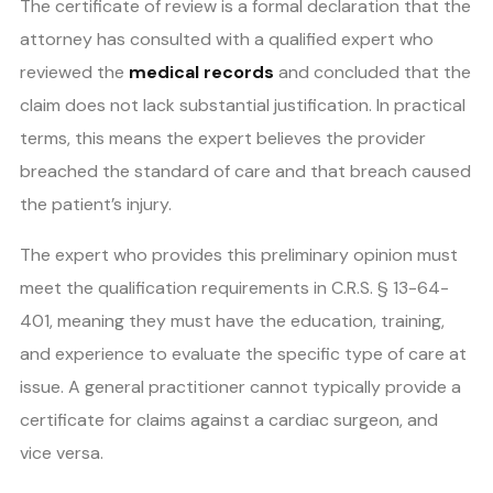
The certificate of review is a formal declaration that the
attorney has consulted with a qualified expert who
reviewed the
medical records
and concluded that the
claim does not lack substantial justification. In practical
terms, this means the expert believes the provider
breached the standard of care and that breach caused
the patient’s injury.
The expert who provides this preliminary opinion must
meet the qualification requirements in C.R.S. § 13-64-
401, meaning they must have the education, training,
and experience to evaluate the specific type of care at
issue. A general practitioner cannot typically provide a
certificate for claims against a cardiac surgeon, and
vice versa.