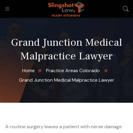
Grand Junction Medical
Malpractice Lawyer
Home
Practice Areas Colorado
Grand Junction Medical Malpractice Lawyer
A routine surgery leaves a patient with nerve damage