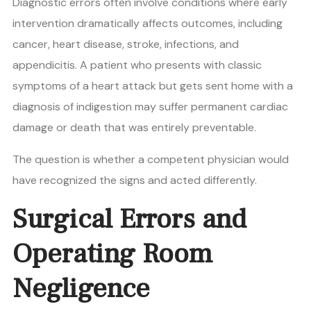
Diagnostic errors often involve conditions where early
intervention dramatically affects outcomes, including
cancer, heart disease, stroke, infections, and
appendicitis. A patient who presents with classic
symptoms of a heart attack but gets sent home with a
diagnosis of indigestion may suffer permanent cardiac
damage or death that was entirely preventable.
The question is whether a competent physician would
have recognized the signs and acted differently.
Surgical Errors and
Operating Room
Negligence