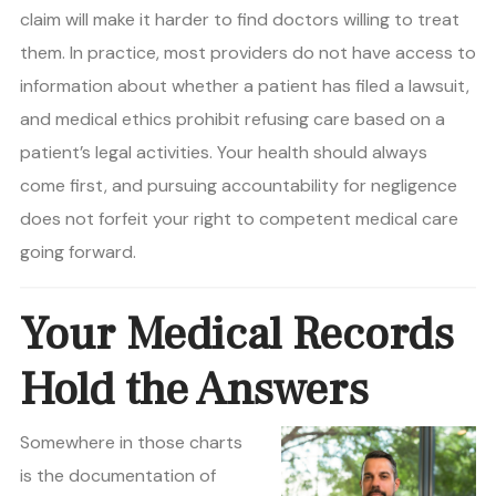
claim will make it harder to find doctors willing to treat
them. In practice, most providers do not have access to
information about whether a patient has filed a lawsuit,
and medical ethics prohibit refusing care based on a
patient’s legal activities. Your health should always
come first, and pursuing accountability for negligence
does not forfeit your right to competent medical care
going forward.
Your Medical Records
Hold the Answers
Somewhere in those charts
is the documentation of