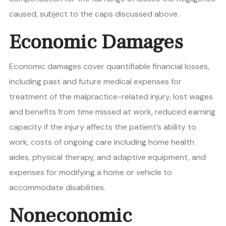
caused, subject to the caps discussed above.
Economic Damages
Economic damages cover quantifiable financial losses,
including past and future medical expenses for
treatment of the malpractice-related injury, lost wages
and benefits from time missed at work, reduced earning
capacity if the injury affects the patient’s ability to
work, costs of ongoing care including home health
aides, physical therapy, and adaptive equipment, and
expenses for modifying a home or vehicle to
accommodate disabilities.
Noneconomic