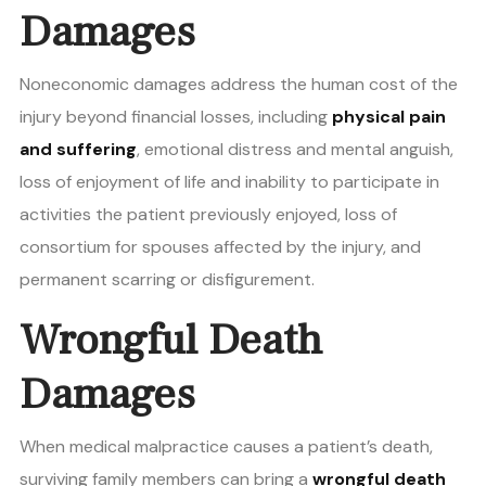
Damages
Noneconomic damages address the human cost of the
injury beyond financial losses, including
physical pain
and suffering
, emotional distress and mental anguish,
loss of enjoyment of life and inability to participate in
activities the patient previously enjoyed, loss of
consortium for spouses affected by the injury, and
permanent scarring or disfigurement.
Wrongful Death
Damages
When medical malpractice causes a patient’s death,
surviving family members can bring a
wrongful death