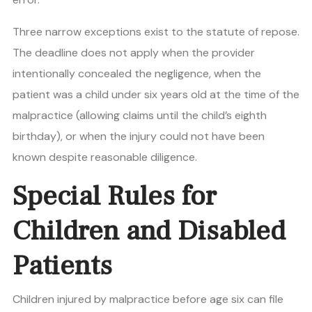
Three narrow exceptions exist to the statute of repose.
The deadline does not apply when the provider
intentionally concealed the negligence, when the
patient was a child under six years old at the time of the
malpractice (allowing claims until the child’s eighth
birthday), or when the injury could not have been
known despite reasonable diligence.
Special Rules for
Children and Disabled
Patients
Children injured by malpractice before age six can file