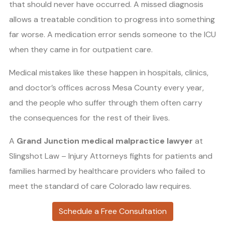
that should never have occurred. A missed diagnosis
allows a treatable condition to progress into something
far worse. A medication error sends someone to the ICU
when they came in for outpatient care.
Medical mistakes like these happen in hospitals, clinics,
and doctor’s offices across Mesa County every year,
and the people who suffer through them often carry
the consequences for the rest of their lives.
A
Grand Junction medical malpractice lawyer
at
Slingshot Law – Injury Attorneys fights for patients and
families harmed by healthcare providers who failed to
meet the standard of care Colorado law requires.
Schedule a Free Consultation