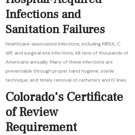
Infections and
Sanitation Failures
Healthcare-associated infections, including MRSA, C.
diff, and surgical site infections, kill tens of thousands of
Americans annually. Many of these infections are
preventable through proper hand hygiene, sterile
technique, and timely removal of catheters and IV lines.
Colorado’s Certificate
of Review
Requirement