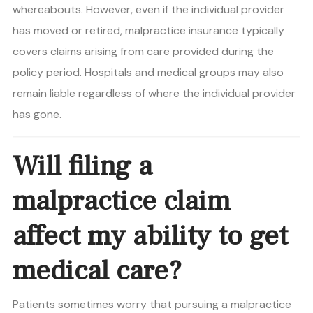
whereabouts. However, even if the individual provider
has moved or retired, malpractice insurance typically
covers claims arising from care provided during the
policy period. Hospitals and medical groups may also
remain liable regardless of where the individual provider
has gone.
Will filing a
malpractice claim
affect my ability to get
medical care?
Patients sometimes worry that pursuing a malpractice