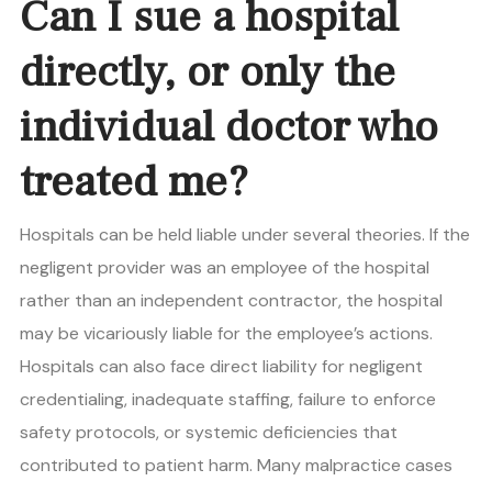
Can I sue a hospital
directly, or only the
individual doctor who
treated me?
Hospitals can be held liable under several theories. If the
negligent provider was an employee of the hospital
rather than an independent contractor, the hospital
may be vicariously liable for the employee’s actions.
Hospitals can also face direct liability for negligent
credentialing, inadequate staffing, failure to enforce
safety protocols, or systemic deficiencies that
contributed to patient harm. Many malpractice cases