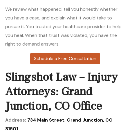
We review what happened, tell you honestly whether
you have a case, and explain what it would take to
pursue it. You trusted your healthcare provider to help
you heal. When that trust was violated, you have the
right to demand answers.
Schedule a Free Consultation
Slingshot Law – Injury
Attorneys: Grand
Junction, CO Office
Address:
734 Main Street, Grand Junction, CO
81501