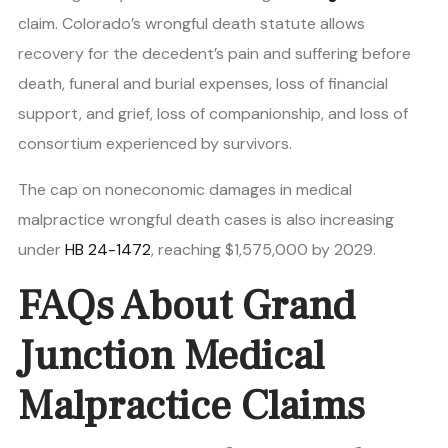
claim. Colorado’s wrongful death statute allows
recovery for the decedent’s pain and suffering before
death, funeral and burial expenses, loss of financial
support, and grief, loss of companionship, and loss of
consortium experienced by survivors.
The cap on noneconomic damages in medical
malpractice wrongful death cases is also increasing
under
HB 24-1472
, reaching $1,575,000 by 2029.
FAQs About Grand
Junction Medical
Malpractice Claims