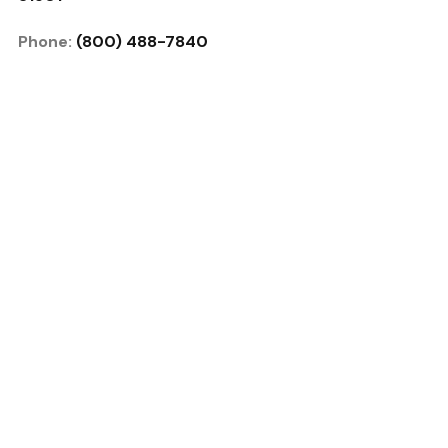
Phone:
(800) 488-7840