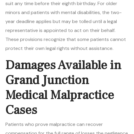
suit any time before their eighth birthday. For older
minors and patients with mental disabilities, the two-
year deadline applies but may be tolled until a legal
representative is appointed to act on their behalf.
These provisions recognize that some patients cannot
protect their own legal rights without assistance.
Damages Available in
Grand Junction
Medical Malpractice
Cases
Patients who prove malpractice can recover
compensation for the full range of losses the negligence