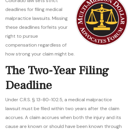
Colorado law sets strict
deadlines for filing medical
malpractice lawsuits. Missing
these deadlines forfeits your
right to pursue
compensation regardless of
how strong your claim might be.
The Two-Year Filing
Deadline
Under C.R.S. § 13-80-102.5, a medical malpractice
lawsuit must be filed within two years after the claim
accrues. A claim accrues when both the injury and its
cause are known or should have been known through