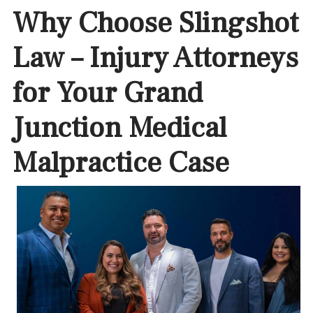
Why Choose Slingshot
Law – Injury Attorneys
for Your Grand
Junction Medical
Malpractice Case