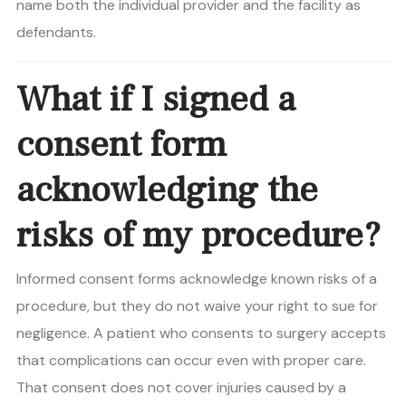
name both the individual provider and the facility as
defendants.
What if I signed a
consent form
acknowledging the
risks of my procedure?
Informed consent forms acknowledge known risks of a
procedure, but they do not waive your right to sue for
negligence. A patient who consents to surgery accepts
that complications can occur even with proper care.
That consent does not cover injuries caused by a