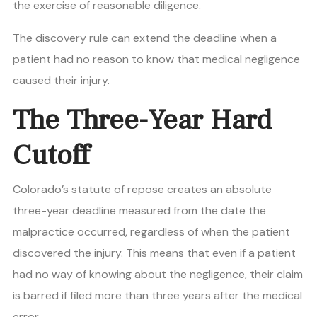
the exercise of reasonable diligence.
The discovery rule can extend the deadline when a
patient had no reason to know that medical negligence
caused their injury.
The Three-Year Hard
Cutoff
Colorado’s statute of repose creates an absolute
three-year deadline measured from the date the
malpractice occurred, regardless of when the patient
discovered the injury. This means that even if a patient
had no way of knowing about the negligence, their claim
is barred if filed more than three years after the medical
error.