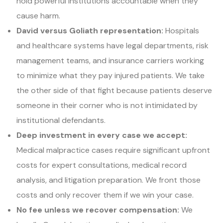
hold powerful institutions accountable when they
cause harm.
David versus Goliath representation:
Hospitals
and healthcare systems have legal departments, risk
management teams, and insurance carriers working
to minimize what they pay injured patients. We take
the other side of that fight because patients deserve
someone in their corner who is not intimidated by
institutional defendants.
Deep investment in every case we accept:
Medical malpractice cases require significant upfront
costs for expert consultations, medical record
analysis, and litigation preparation. We front those
costs and only recover them if we win your case.
No fee unless we recover compensation:
We