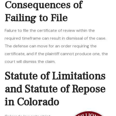
Consequences of
Failing to File
Failure to file the certificate of review within the
required timeframe can result in dismissal of the case.
The defense can move for an order requiring the
certificate, and if the plaintiff cannot produce one, the
court will dismiss the claim.
Statute of Limitations
and Statute of Repose
in Colorado