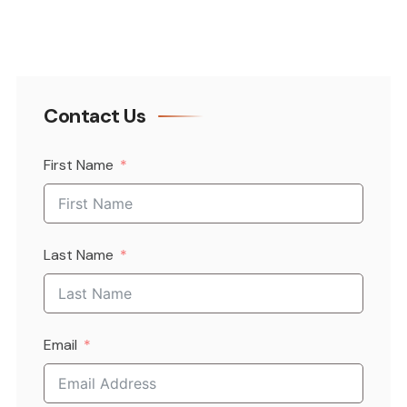
Contact Us
First Name
Last Name
Email