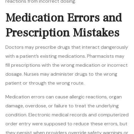
reactions from incorrect dosing.
Medication Errors and
Prescription Mistakes
Doctors may prescribe drugs that interact dangerously
with a patient’s existing medications. Pharmacists may
fill prescriptions with the wrong medication or incorrect
dosage. Nurses may administer drugs to the wrong
patient or through the wrong route.
Medication errors can cause allergic reactions, organ
damage, overdose, or failure to treat the underlying
condition. Electronic medical records and computerized
order entry were supposed to reduce these errors, but
they persist when providers override safety warnings or