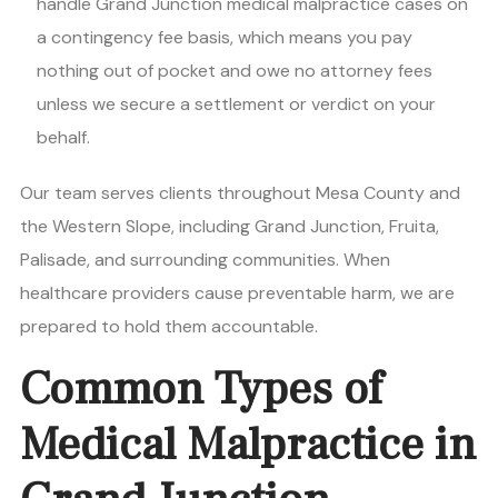
handle Grand Junction medical malpractice cases on
a contingency fee basis, which means you pay
nothing out of pocket and owe no attorney fees
unless we secure a settlement or verdict on your
behalf.
Our team serves clients throughout Mesa County and
the Western Slope, including Grand Junction, Fruita,
Palisade, and surrounding communities. When
healthcare providers cause preventable harm, we are
prepared to hold them accountable.
Common Types of
Medical Malpractice in