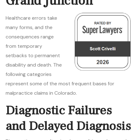
Grand Junction
Healthcare errors take
many forms, and the
consequences range
from temporary
setbacks to permanent
disability and death. The
following categories
represent some of the most frequent bases for
malpractice claims in Colorado.
Diagnostic Failures
and Delayed Diagnosis