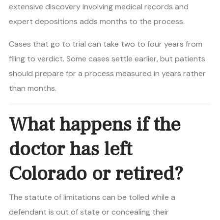
extensive discovery involving medical records and
expert depositions adds months to the process.
Cases that go to trial can take two to four years from
filing to verdict. Some cases settle earlier, but patients
should prepare for a process measured in years rather
than months.
What happens if the
doctor has left
Colorado or retired?
The statute of limitations can be tolled while a
defendant is out of state or concealing their