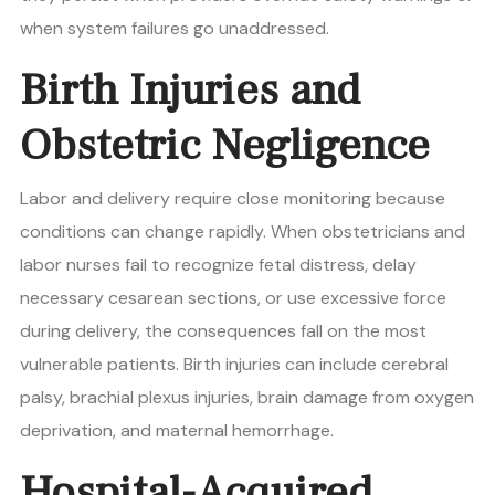
when system failures go unaddressed.
Birth Injuries and
Obstetric Negligence
Labor and delivery require close monitoring because
conditions can change rapidly. When obstetricians and
labor nurses fail to recognize fetal distress, delay
necessary cesarean sections, or use excessive force
during delivery, the consequences fall on the most
vulnerable patients. Birth injuries can include cerebral
palsy, brachial plexus injuries, brain damage from oxygen
deprivation, and maternal hemorrhage.
Hospital-Acquired