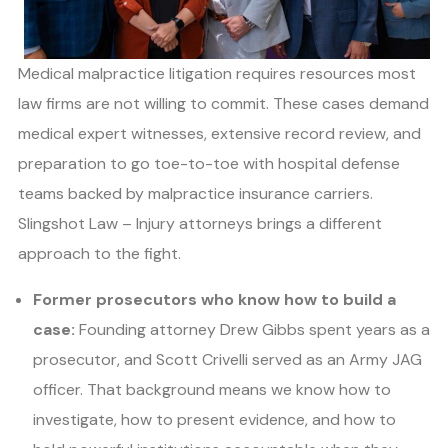
Medical malpractice litigation requires resources most
law firms are not willing to commit. These cases demand
medical expert witnesses, extensive record review, and
preparation to go toe-to-toe with hospital defense
teams backed by malpractice insurance carriers.
Slingshot Law – Injury attorneys brings a different
approach to the fight.
Former prosecutors who know how to build a
case:
Founding attorney Drew Gibbs spent years as a
prosecutor, and Scott Crivelli served as an Army JAG
officer. That background means we know how to
investigate, how to present evidence, and how to